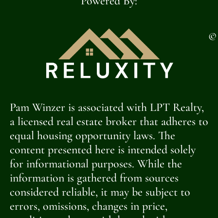
Powered By:
©
Pam Winzer is associated with LPT Realty,
a licensed real estate broker that adheres to
equal housing opportunity laws. The
content presented here is intended solely
for informational purposes. While the
information is gathered from sources
considered reliable, it may be subject to
errors, omissions, changes in price,