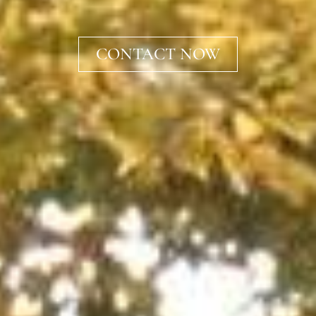
CONTACT NOW