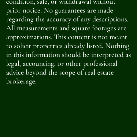
condition, sale, or withdrawal without
prior notice. No guarantees are made
regarding the accuracy of any descriptions.
All measurements and square footages are
approximations. This content is not meant
to solicit properties already listed. Nothing
in this information should be interpreted as
legal, accounting, or other professional
advice beyond the scope of real estate
brokerage.