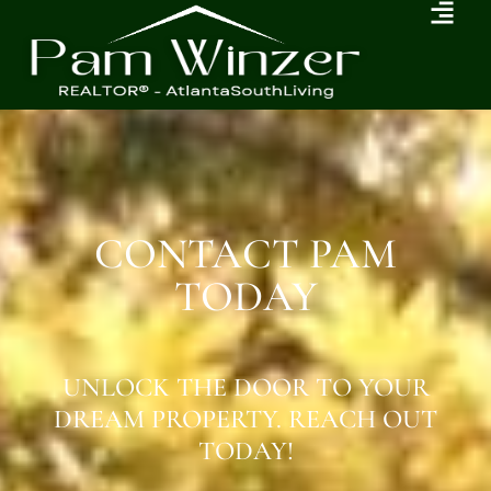
CONTACT PAM
TODAY
UNLOCK THE DOOR TO YOUR
DREAM PROPERTY. REACH OUT
TODAY!