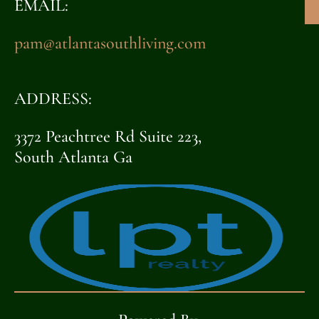
EMAIL:
pam@atlantasouthliving.com
ADDRESS:
3372 Peachtree Rd Suite 223,
South Atlanta Ga