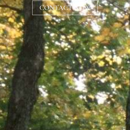
CONTACT NOW