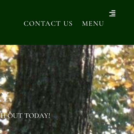
CONTACT US
MENU
AY
H OUT TODAY!