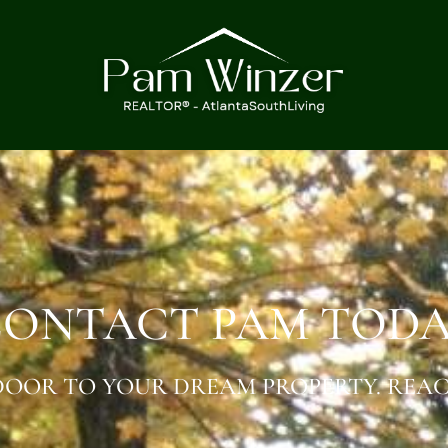
ONTACT PAM TOD
OOR TO YOUR DREAM PROPERTY. REAC