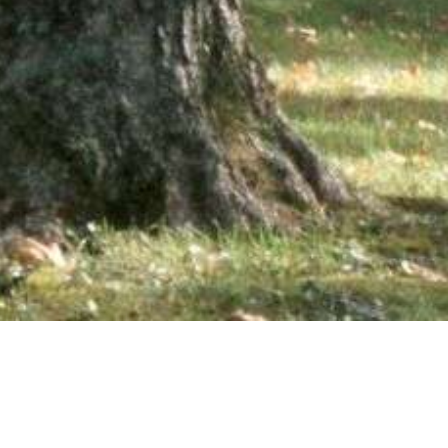
wsletter