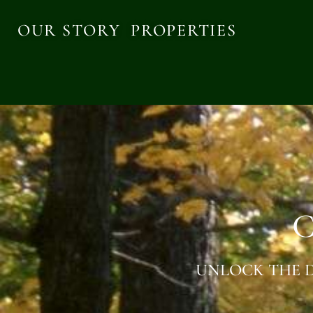
OUR STORY
PROPERTIES
C
UNLOCK THE D