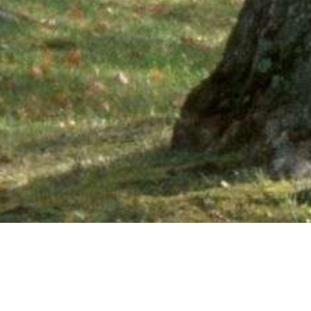
Ne
PHONE NUMBER: