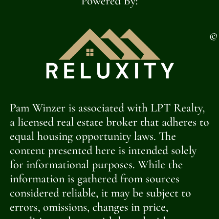
Powered By:
©
Pam Winzer is associated with LPT Realty,
a licensed real estate broker that adheres to
equal housing opportunity laws. The
content presented here is intended solely
for informational purposes. While the
information is gathered from sources
considered reliable, it may be subject to
errors, omissions, changes in price,