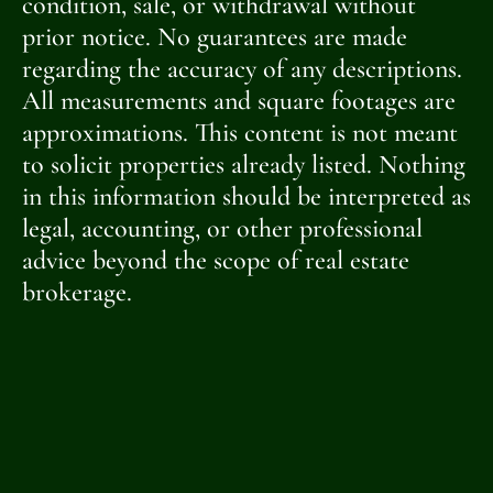
condition, sale, or withdrawal without
prior notice. No guarantees are made
regarding the accuracy of any descriptions.
All measurements and square footages are
approximations. This content is not meant
to solicit properties already listed. Nothing
in this information should be interpreted as
legal, accounting, or other professional
advice beyond the scope of real estate
brokerage.