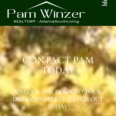
CONTACT PAM
TODAY
UNLOCK THE DOOR TO YOUR
DREAM PROPERTY. REACH OUT
TODAY!