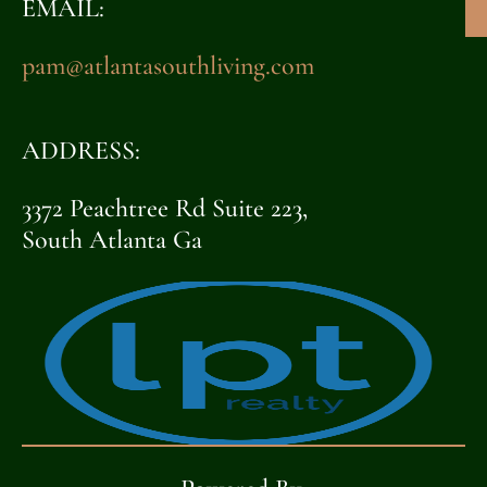
EMAIL:
pam@atlantasouthliving.com
ADDRESS:
3372 Peachtree Rd Suite 223,
South Atlanta Ga