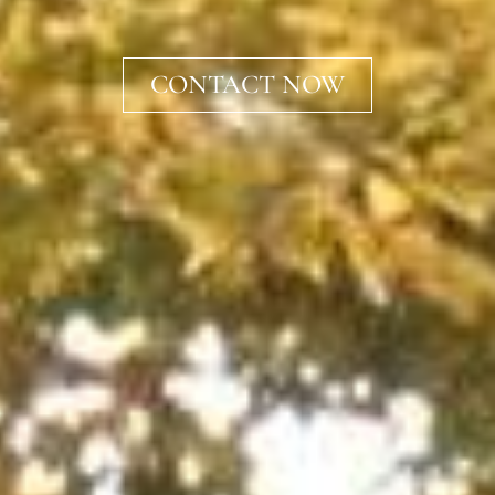
CONTACT NOW