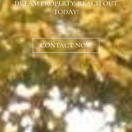
DREAM PROPERTY. REACH OUT
TODAY!
CONTACT NOW