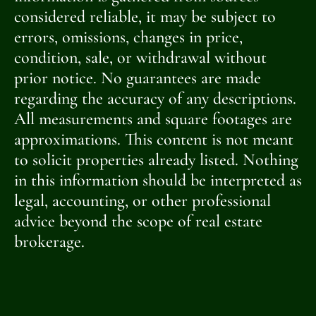
considered reliable, it may be subject to
errors, omissions, changes in price,
condition, sale, or withdrawal without
prior notice. No guarantees are made
regarding the accuracy of any descriptions.
All measurements and square footages are
approximations. This content is not meant
to solicit properties already listed. Nothing
in this information should be interpreted as
legal, accounting, or other professional
advice beyond the scope of real estate
brokerage.