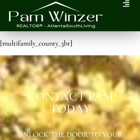
[multifamily_county_3br]
CONTACT PAM
TODAY
UNLOCK THE DOOR TO YOUR