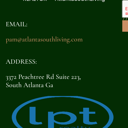
32
7
EMAIL:
pam@atlantasouthliving.com
ADDRESS:
3372 Peachtree Rd Suite 223,
South Atlanta Ga