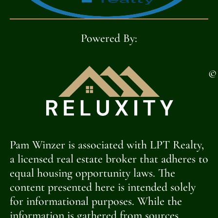
Powered By:
©
Pam Winzer is associated with LPT Realty,
a licensed real estate broker that adheres to
equal housing opportunity laws. The
content presented here is intended solely
for informational purposes. While the
information is gathered from sources