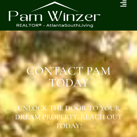
CONTACT PAM
TODAY
UNLOCK THE DOOR TO YOUR
DREAM PROPERTY. REACH OUT
TODAY!