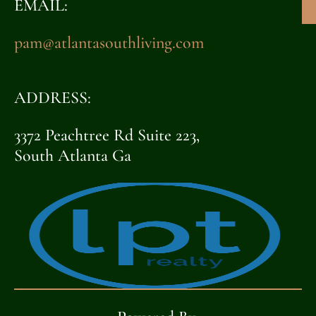
EMAIL:
pam@atlantasouthliving.com
ADDRESS:
3372 Peachtree Rd Suite 223,
South Atlanta Ga