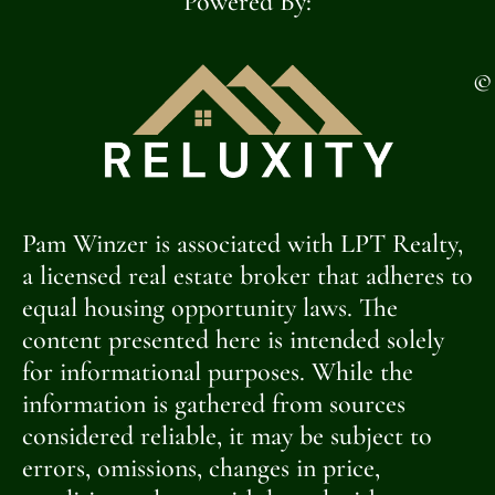
Powered By:
©
Pam Winzer is associated with LPT Realty,
a licensed real estate broker that adheres to
equal housing opportunity laws. The
content presented here is intended solely
for informational purposes. While the
information is gathered from sources
considered reliable, it may be subject to
errors, omissions, changes in price,