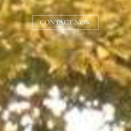
CONTACT NOW