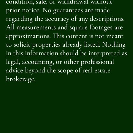
condition, sale, or withdrawal without
prior notice. No guarantees are made
regarding the accuracy of any descriptions.
All measurements and square footages are
approximations. This content is not meant
to solicit properties already listed. Nothing
in this information should be interpreted as
legal, accounting, or other professional
advice beyond the scope of real estate
brokerage.