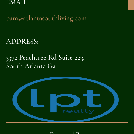
EMAIL:
pam@atlantasouthliving.com
ADDRESS:
3372 Peachtree Rd Suite 223,
South Atlanta Ga