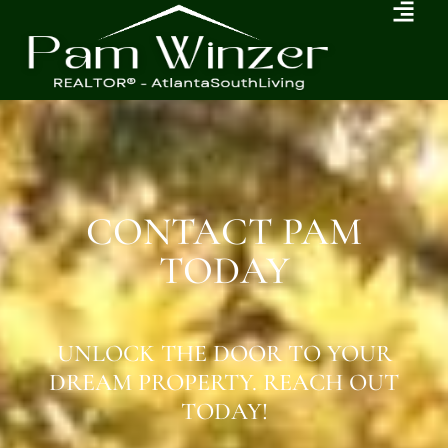
CONTACT PAM
TODAY
UNLOCK THE DOOR TO YOUR
DREAM PROPERTY. REACH OUT
TODAY!