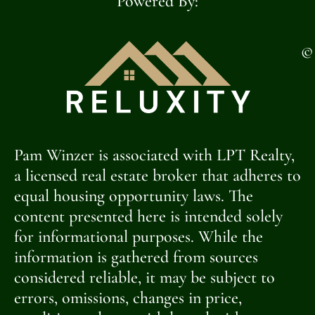
Powered By:
©
Pam Winzer is associated with LPT Realty,
a licensed real estate broker that adheres to
equal housing opportunity laws. The
content presented here is intended solely
for informational purposes. While the
information is gathered from sources
considered reliable, it may be subject to
errors, omissions, changes in price,