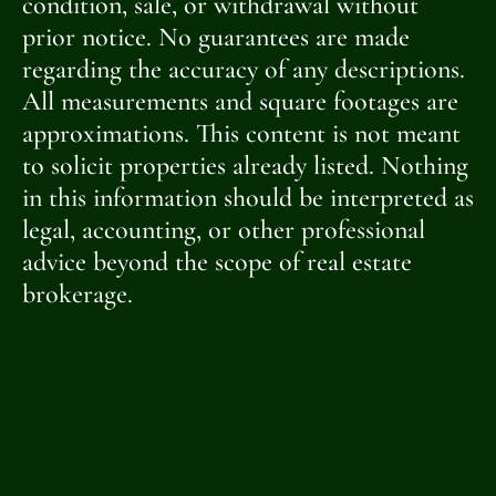
condition, sale, or withdrawal without
prior notice. No guarantees are made
regarding the accuracy of any descriptions.
All measurements and square footages are
approximations. This content is not meant
to solicit properties already listed. Nothing
in this information should be interpreted as
legal, accounting, or other professional
advice beyond the scope of real estate
brokerage.