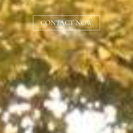
CONTACT NOW