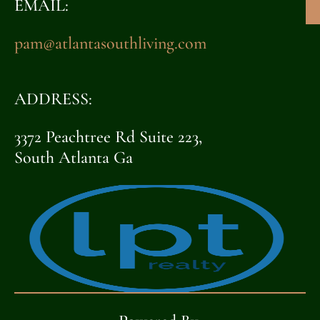
EMAIL:
pam@atlantasouthliving.com
ADDRESS:
3372 Peachtree Rd Suite 223,
South Atlanta Ga