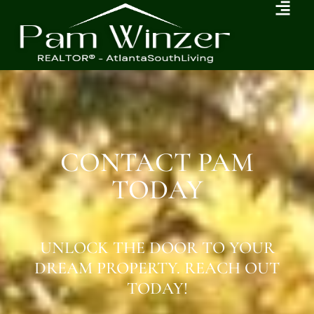
CONTACT PAM
TODAY
UNLOCK THE DOOR TO YOUR
DREAM PROPERTY. REACH OUT
TODAY!