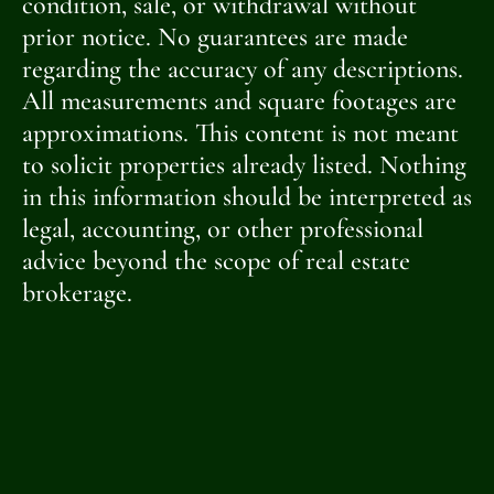
condition, sale, or withdrawal without
prior notice. No guarantees are made
regarding the accuracy of any descriptions.
All measurements and square footages are
approximations. This content is not meant
to solicit properties already listed. Nothing
in this information should be interpreted as
legal, accounting, or other professional
advice beyond the scope of real estate
brokerage.