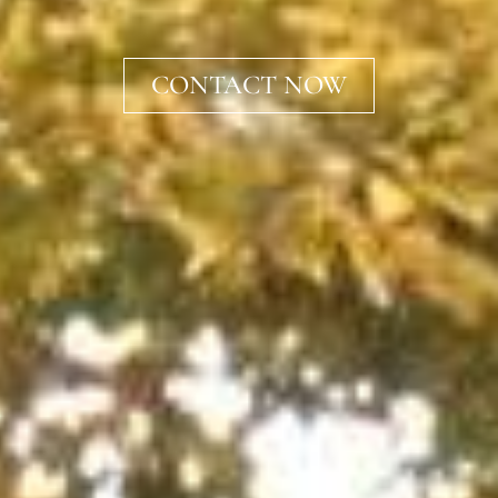
CONTACT NOW