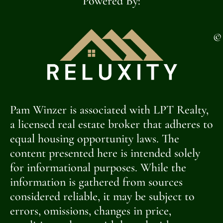
Powered By:
©
Pam Winzer is associated with LPT Realty,
a licensed real estate broker that adheres to
equal housing opportunity laws. The
content presented here is intended solely
for informational purposes. While the
information is gathered from sources
considered reliable, it may be subject to
errors, omissions, changes in price,