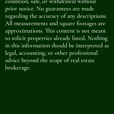
condition, sale, or withdrawal without
prior notice. No guarantees are made
regarding the accuracy of any descriptions.
All measurements and square footages are
approximations. This content is not meant
to solicit properties already listed. Nothing
in this information should be interpreted as
legal, accounting, or other professional
advice beyond the scope of real estate
brokerage.