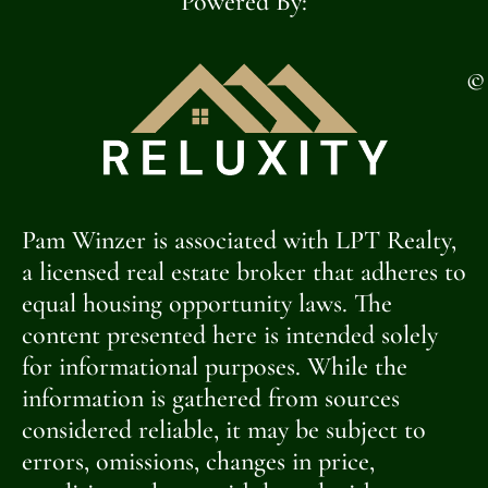
Powered By:
©
Pam Winzer is associated with LPT Realty,
a licensed real estate broker that adheres to
equal housing opportunity laws. The
content presented here is intended solely
for informational purposes. While the
information is gathered from sources
considered reliable, it may be subject to
errors, omissions, changes in price,