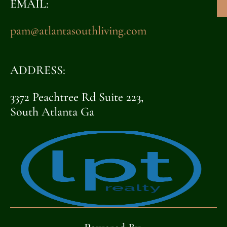
EMAIL:
pam@atlantasouthliving.com
ADDRESS:
3372 Peachtree Rd Suite 223,
South Atlanta Ga