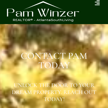
CONTACT PAM
TODAY
UNLOCK THE DOOR TO YOUR
DREAM PROPERTY. REACH OUT
TODAY!