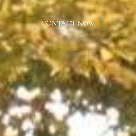
CONTACT NOW