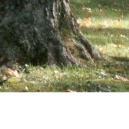
wsletter