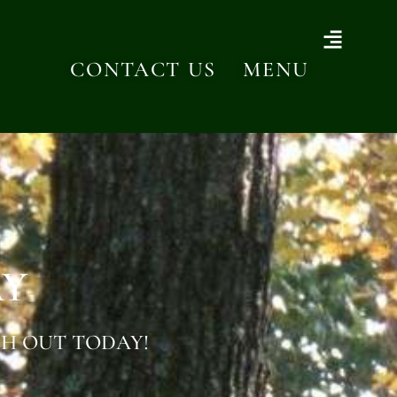
CONTACT US
MENU
AY
H OUT TODAY!