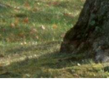
Ne
PHONE NUMBER: