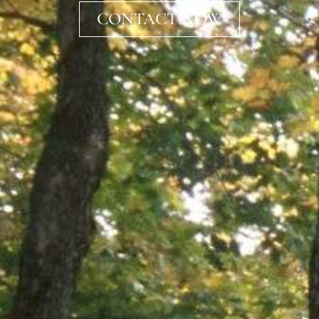
CONTACT NOW