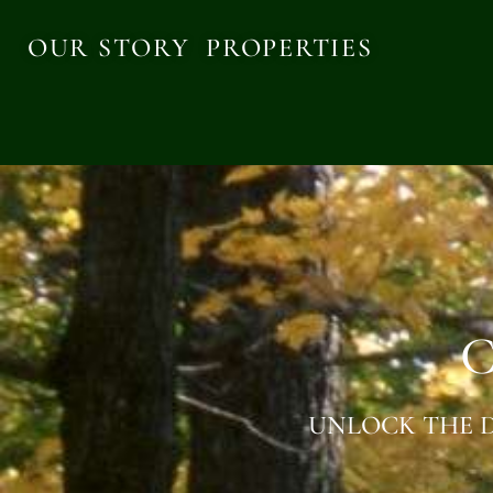
OUR STORY
PROPERTIES
C
UNLOCK THE D