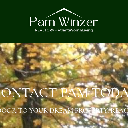
ONTACT PAM TOD
OOR TO YOUR DREAM PROPERTY. REAC