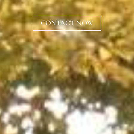
CONTACT NOW