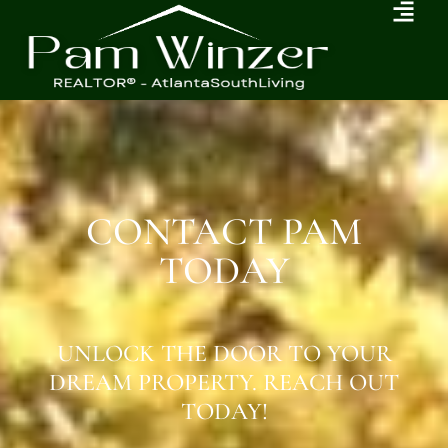
CONTACT PAM
TODAY
UNLOCK THE DOOR TO YOUR
DREAM PROPERTY. REACH OUT
TODAY!