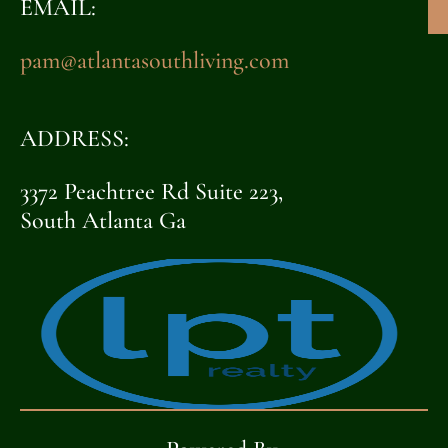
EMAIL:
pam@atlantasouthliving.com
ADDRESS:
3372 Peachtree Rd Suite 223,
South Atlanta Ga