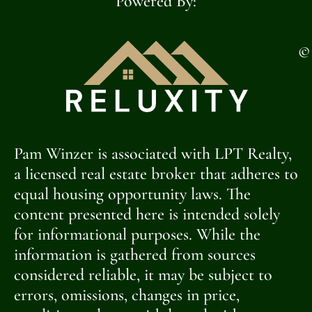
Powered By:
©
Pam Winzer is associated with LPT Realty,
a licensed real estate broker that adheres to
equal housing opportunity laws. The
content presented here is intended solely
for informational purposes. While the
information is gathered from sources
considered reliable, it may be subject to
errors, omissions, changes in price,