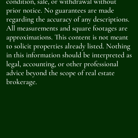
condition, sale, or withdrawal without
prior notice. No guarantees are made
regarding the accuracy of any descriptions.
All measurements and square footages are
approximations. This content is not meant
to solicit properties already listed. Nothing
in this information should be interpreted as
legal, accounting, or other professional
advice beyond the scope of real estate
brokerage.