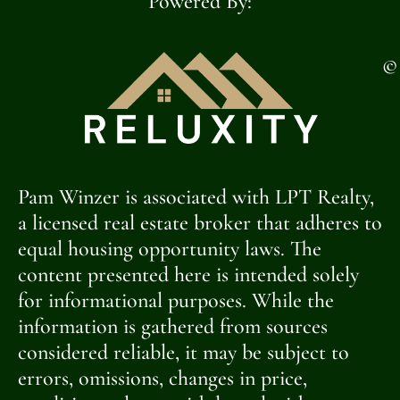
Powered By:
©
Pam Winzer is associated with LPT Realty,
a licensed real estate broker that adheres to
equal housing opportunity laws. The
content presented here is intended solely
for informational purposes. While the
information is gathered from sources
considered reliable, it may be subject to
errors, omissions, changes in price,