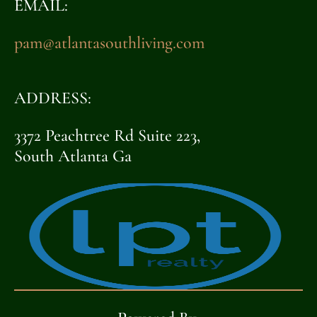
EMAIL:
pam@atlantasouthliving.com
ADDRESS:
3372 Peachtree Rd Suite 223,
South Atlanta Ga