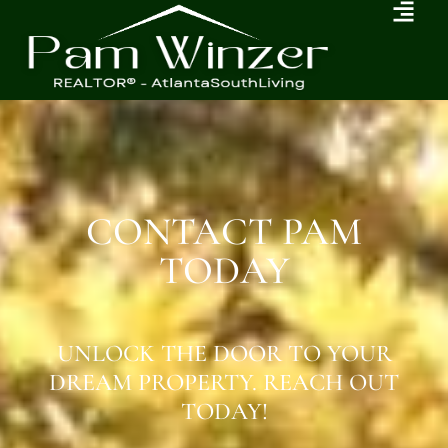
CONTACT PAM
TODAY
UNLOCK THE DOOR TO YOUR
DREAM PROPERTY. REACH OUT
TODAY!