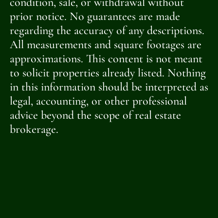
condition, sale, or withdrawal without
prior notice. No guarantees are made
regarding the accuracy of any descriptions.
All measurements and square footages are
approximations. This content is not meant
to solicit properties already listed. Nothing
in this information should be interpreted as
legal, accounting, or other professional
advice beyond the scope of real estate
brokerage.