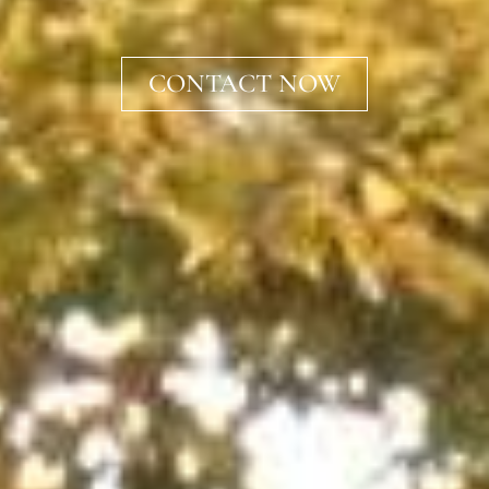
CONTACT NOW