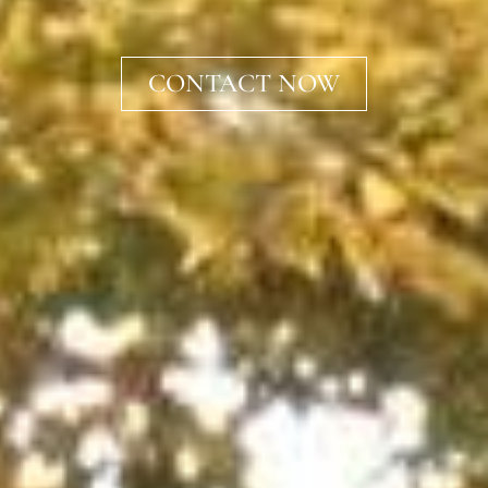
CONTACT NOW