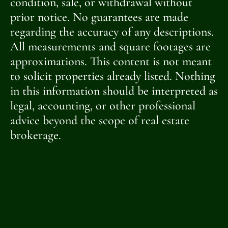
condition, sale, or withdrawal without
prior notice. No guarantees are made
regarding the accuracy of any descriptions.
All measurements and square footages are
approximations. This content is not meant
to solicit properties already listed. Nothing
in this information should be interpreted as
legal, accounting, or other professional
advice beyond the scope of real estate
brokerage.