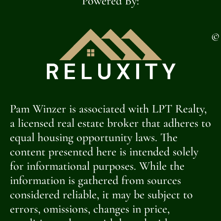
Powered By:
©
Pam Winzer is associated with LPT Realty,
a licensed real estate broker that adheres to
equal housing opportunity laws. The
content presented here is intended solely
for informational purposes. While the
information is gathered from sources
considered reliable, it may be subject to
errors, omissions, changes in price,