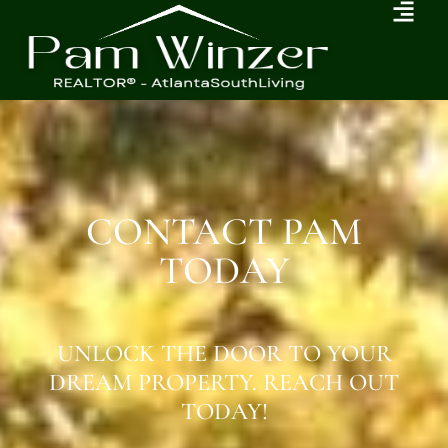
CONTACT PAM
TODAY
UNLOCK THE DOOR TO YOUR
DREAM PROPERTY. REACH OUT
TODAY!