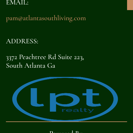
EMAIL:
pam@atlantasouthliving.com
ADDRESS:
3372 Peachtree Rd Suite 223,
South Atlanta Ga