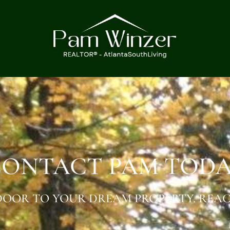
ONTACT PAM TOD
OOR TO YOUR DREAM PROPERTY. REAC