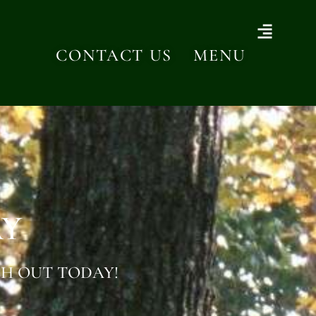
CONTACT US
MENU
AY
H OUT TODAY!