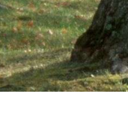
Ne
PHONE NUMBER: