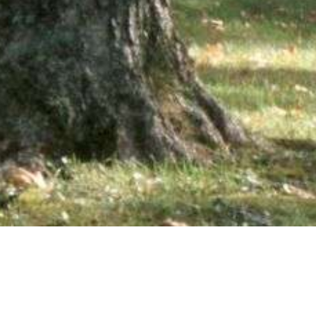
wsletter