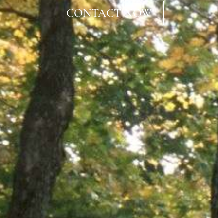
CONTACT NOW