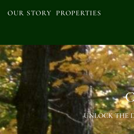
OUR STORY
PROPERTIES
C
UNLOCK THE D