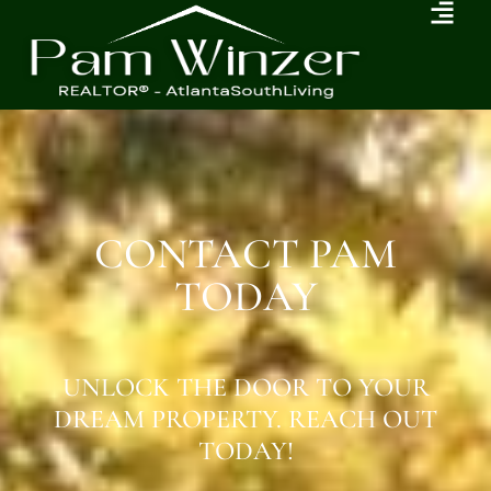
CONTACT PAM
TODAY
UNLOCK THE DOOR TO YOUR
DREAM PROPERTY. REACH OUT
TODAY!