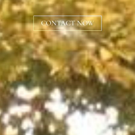
CONTACT NOW