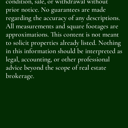
condition, sale, or withdrawal without
prior notice. No guarantees are made
regarding the accuracy of any descriptions.
All measurements and square footages are
approximations. This content is not meant
to solicit properties already listed. Nothing
in this information should be interpreted as
legal, accounting, or other professional
advice beyond the scope of real estate
brokerage.