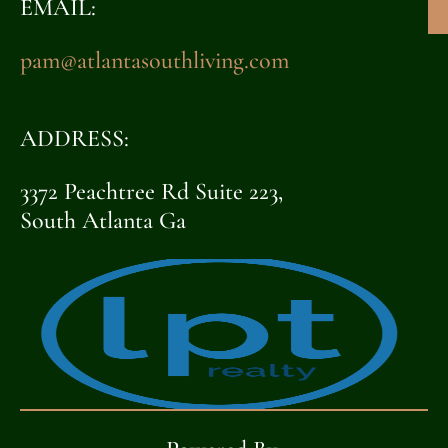
EMAIL:
pam@atlantasouthliving.com
ADDRESS:
3372 Peachtree Rd Suite 223,
South Atlanta Ga