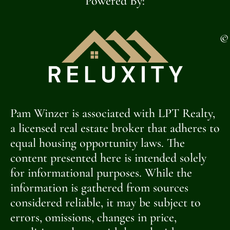
Powered By:
©
Pam Winzer is associated with LPT Realty,
a licensed real estate broker that adheres to
equal housing opportunity laws. The
content presented here is intended solely
for informational purposes. While the
information is gathered from sources
considered reliable, it may be subject to
errors, omissions, changes in price,