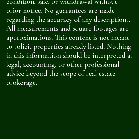
condition, sale, or withdrawal without
prior notice. No guarantees are made
regarding the accuracy of any descriptions.
All measurements and square footages are
approximations. This content is not meant
to solicit properties already listed. Nothing
in this information should be interpreted as
legal, accounting, or other professional
advice beyond the scope of real estate
brokerage.