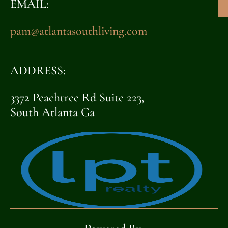
EMAIL:
pam@atlantasouthliving.com
ADDRESS:
3372 Peachtree Rd Suite 223,
South Atlanta Ga