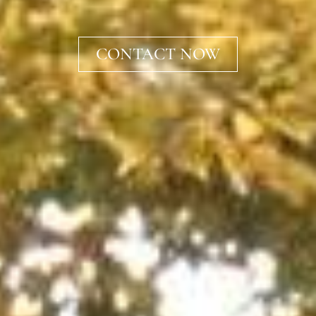
CONTACT NOW