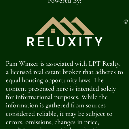
Powered By:
©
Pam Winzer is associated with LPT Realty,
a licensed real estate broker that adheres to
equal housing opportunity laws. The
content presented here is intended solely
for informational purposes. While the
information is gathered from sources
considered reliable, it may be subject to
errors, omissions, changes in price,