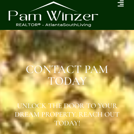
CONTACT PAM
TODAY
UNLOCK THE DOOR TO YOUR
DREAM PROPERTY. REACH OUT
TODAY!