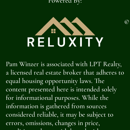
Powered By:
©
Pam Winzer is associated with LPT Realty,
a licensed real estate broker that adheres to
equal housing opportunity laws. The
content presented here is intended solely
for informational purposes. While the
information is gathered from sources
considered reliable, it may be subject to
errors, omissions, changes in price,