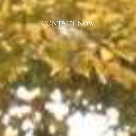
CONTACT NOW