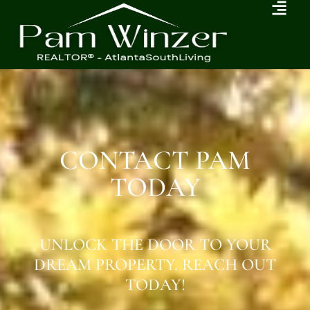
CONTACT PAM
TODAY
UNLOCK THE DOOR TO YOUR
DREAM PROPERTY. REACH OUT
TODAY!