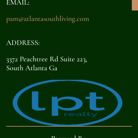
EMAIL:
pam@atlantasouthliving.com
ADDRESS:
3372 Peachtree Rd Suite 223,
South Atlanta Ga