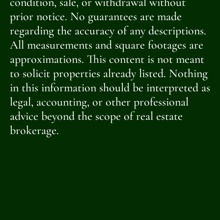
condition, sale, or withdrawal without
prior notice. No guarantees are made
regarding the accuracy of any descriptions.
All measurements and square footages are
approximations. This content is not meant
to solicit properties already listed. Nothing
in this information should be interpreted as
legal, accounting, or other professional
advice beyond the scope of real estate
brokerage.