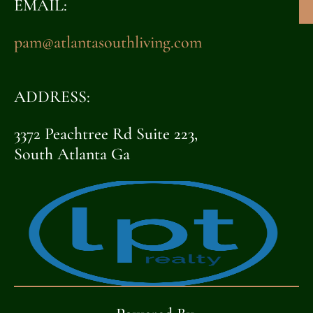
EMAIL:
pam@atlantasouthliving.com
ADDRESS:
3372 Peachtree Rd Suite 223,
South Atlanta Ga