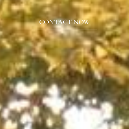
CONTACT NOW