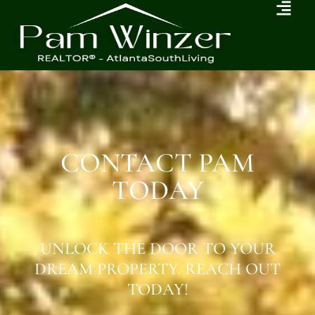
CONTACT PAM
TODAY
UNLOCK THE DOOR TO YOUR
DREAM PROPERTY. REACH OUT
TODAY!