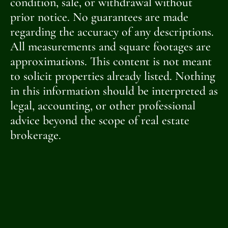
condition, sale, or withdrawal without
prior notice. No guarantees are made
regarding the accuracy of any descriptions.
All measurements and square footages are
approximations. This content is not meant
to solicit properties already listed. Nothing
in this information should be interpreted as
legal, accounting, or other professional
advice beyond the scope of real estate
brokerage.