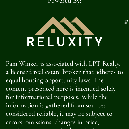
Powered By:
©
Pam Winzer is associated with LPT Realty,
a licensed real estate broker that adheres to
equal housing opportunity laws. The
content presented here is intended solely
for informational purposes. While the
information is gathered from sources
considered reliable, it may be subject to
errors, omissions, changes in price,