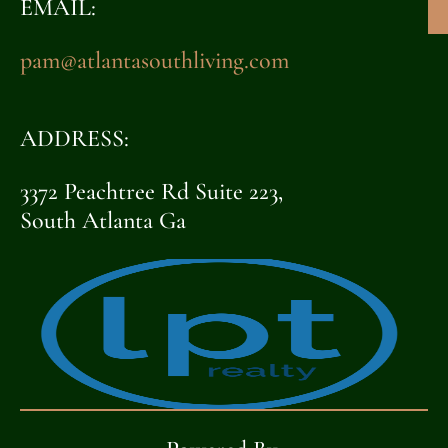
EMAIL:
pam@atlantasouthliving.com
ADDRESS:
3372 Peachtree Rd Suite 223,
South Atlanta Ga