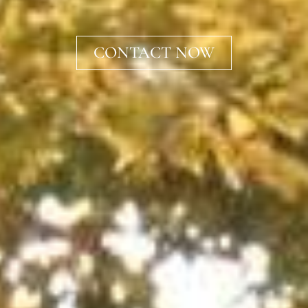
CONTACT NOW