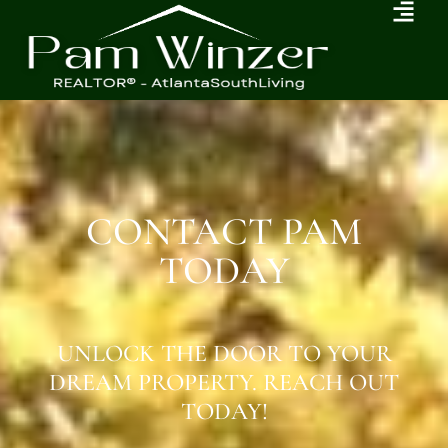
CONTACT PAM
TODAY
UNLOCK THE DOOR TO YOUR
DREAM PROPERTY. REACH OUT
TODAY!