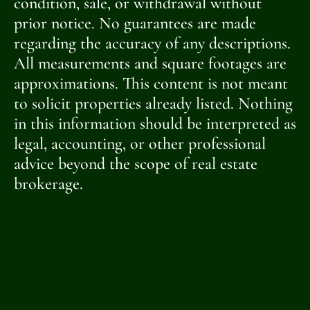
condition, sale, or withdrawal without
prior notice. No guarantees are made
regarding the accuracy of any descriptions.
All measurements and square footages are
approximations. This content is not meant
to solicit properties already listed. Nothing
in this information should be interpreted as
legal, accounting, or other professional
advice beyond the scope of real estate
brokerage.