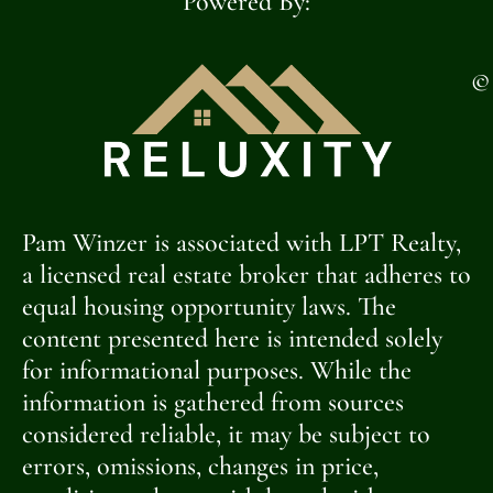
Powered By:
©
Pam Winzer is associated with LPT Realty,
a licensed real estate broker that adheres to
equal housing opportunity laws. The
content presented here is intended solely
for informational purposes. While the
information is gathered from sources
considered reliable, it may be subject to
errors, omissions, changes in price,