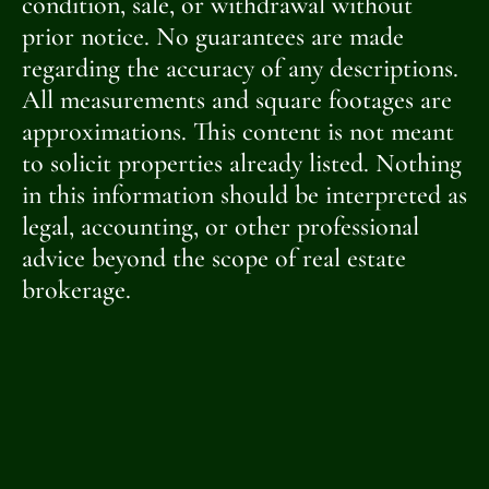
condition, sale, or withdrawal without
prior notice. No guarantees are made
regarding the accuracy of any descriptions.
All measurements and square footages are
approximations. This content is not meant
to solicit properties already listed. Nothing
in this information should be interpreted as
legal, accounting, or other professional
advice beyond the scope of real estate
brokerage.