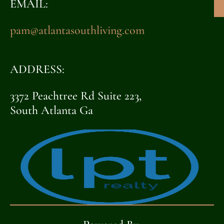
EMAIL:
pam@atlantasouthliving.com
ADDRESS:
3372 Peachtree Rd Suite 223,
South Atlanta Ga