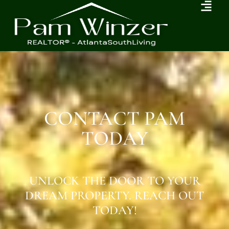
CONTACT PAM
TODAY
UNLOCK THE DOOR TO YOUR
DREAM PROPERTY. REACH OUT
TODAY!