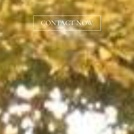
CONTACT NOW