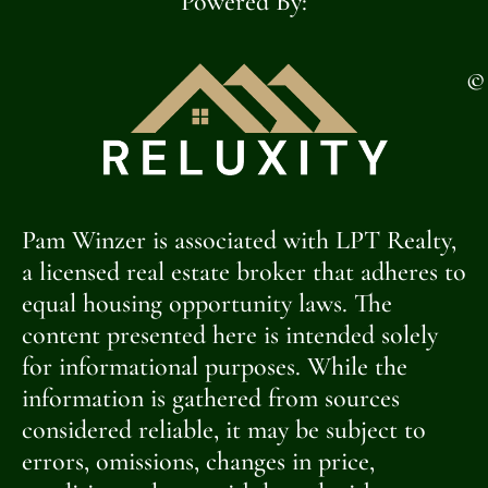
Powered By:
©
Pam Winzer is associated with LPT Realty,
a licensed real estate broker that adheres to
equal housing opportunity laws. The
content presented here is intended solely
for informational purposes. While the
information is gathered from sources
considered reliable, it may be subject to
errors, omissions, changes in price,