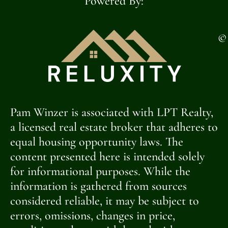
Powered By:
©
Pam Winzer is associated with LPT Realty,
a licensed real estate broker that adheres to
equal housing opportunity laws. The
content presented here is intended solely
for informational purposes. While the
information is gathered from sources
considered reliable, it may be subject to
errors, omissions, changes in price,