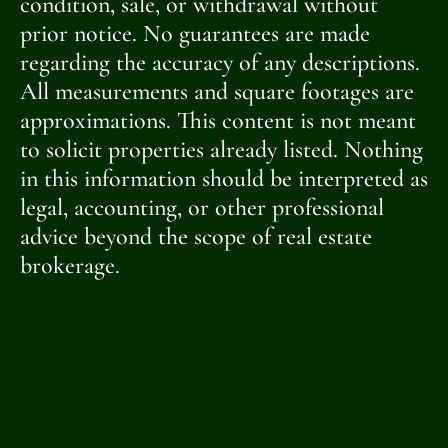
condition, sale, or withdrawal without
prior notice. No guarantees are made
regarding the accuracy of any descriptions.
All measurements and square footages are
approximations. This content is not meant
to solicit properties already listed. Nothing
in this information should be interpreted as
legal, accounting, or other professional
advice beyond the scope of real estate
brokerage.