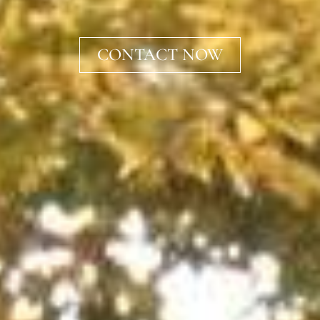
CONTACT NOW