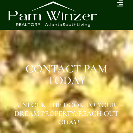
CONTACT PAM
TODAY
UNLOCK THE DOOR TO YOUR
DREAM PROPERTY. REACH OUT
TODAY!