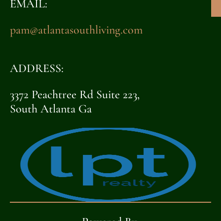
EMAIL:
pam@atlantasouthliving.com
ADDRESS:
3372 Peachtree Rd Suite 223,
South Atlanta Ga