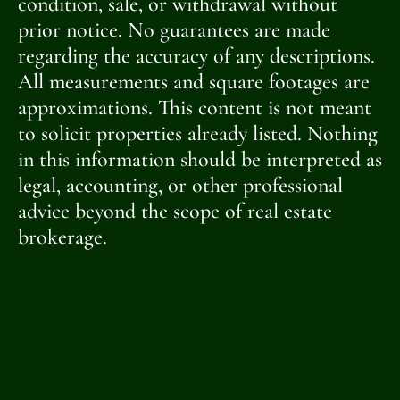
condition, sale, or withdrawal without
prior notice. No guarantees are made
regarding the accuracy of any descriptions.
All measurements and square footages are
approximations. This content is not meant
to solicit properties already listed. Nothing
in this information should be interpreted as
legal, accounting, or other professional
advice beyond the scope of real estate
brokerage.