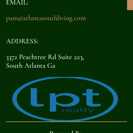
EMAIL:
pam@atlantasouthliving.com
ADDRESS:
3372 Peachtree Rd Suite 223,
South Atlanta Ga