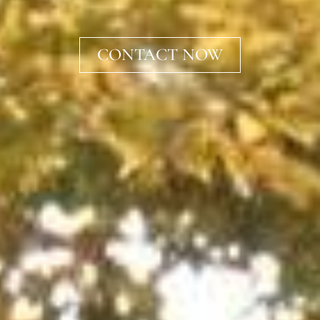
CONTACT NOW