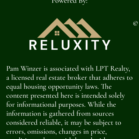
Powered By:
©
Pam Winzer is associated with LPT Realty,
a licensed real estate broker that adheres to
equal housing opportunity laws. The
content presented here is intended solely
for informational purposes. While the
information is gathered from sources
considered reliable, it may be subject to
errors, omissions, changes in price,