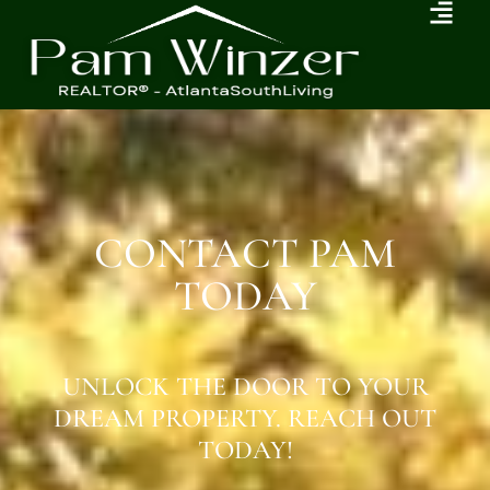
CONTACT PAM
TODAY
UNLOCK THE DOOR TO YOUR
DREAM PROPERTY. REACH OUT
TODAY!