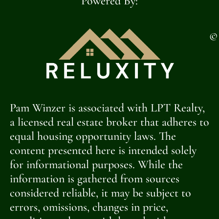
Powered By:
©
Pam Winzer is associated with LPT Realty,
a licensed real estate broker that adheres to
equal housing opportunity laws. The
content presented here is intended solely
for informational purposes. While the
information is gathered from sources
considered reliable, it may be subject to
errors, omissions, changes in price,