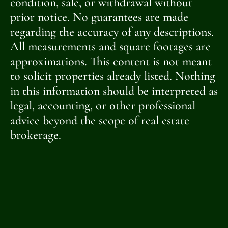
condition, sale, or withdrawal without
prior notice. No guarantees are made
regarding the accuracy of any descriptions.
All measurements and square footages are
approximations. This content is not meant
to solicit properties already listed. Nothing
in this information should be interpreted as
legal, accounting, or other professional
advice beyond the scope of real estate
brokerage.