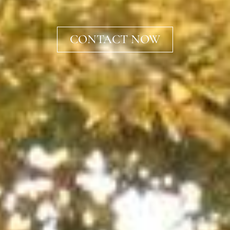
CONTACT NOW