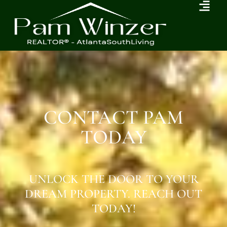
CONTACT PAM
TODAY
UNLOCK THE DOOR TO YOUR
DREAM PROPERTY. REACH OUT
TODAY!