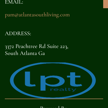
EMAIL:
pam@atlantasouthliving.com
ADDRESS:
3372 Peachtree Rd Suite 223,
South Atlanta Ga