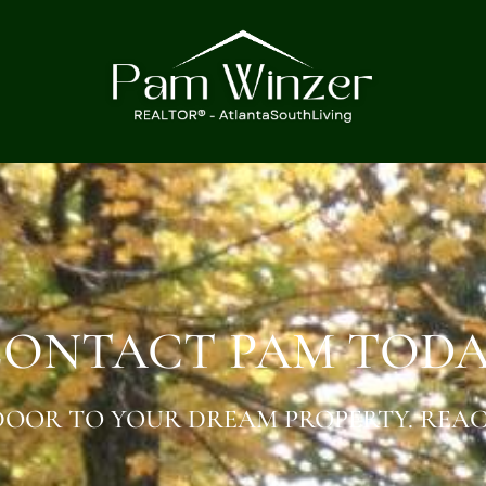
ONTACT PAM TOD
OOR TO YOUR DREAM PROPERTY. REAC