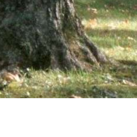
wsletter