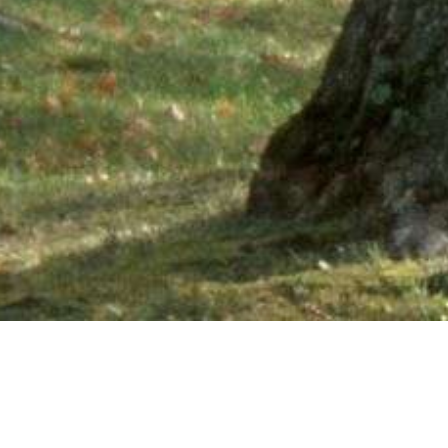
Ne
PHONE NUMBER: