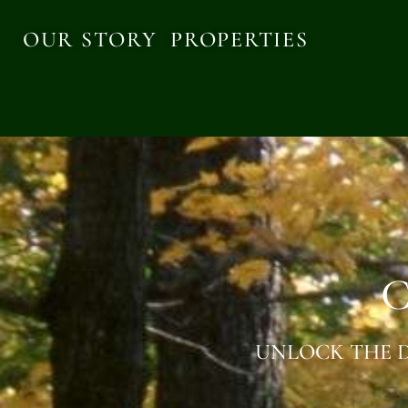
OUR STORY
PROPERTIES
C
UNLOCK THE D