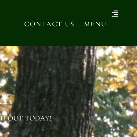
CONTACT US
MENU
AY
H OUT TODAY!