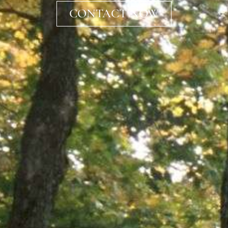
CONTACT NOW