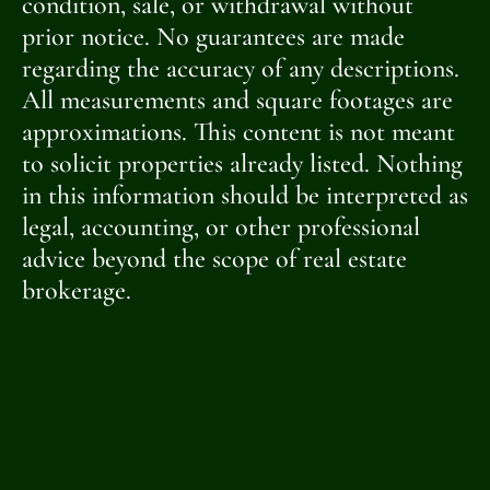
condition, sale, or withdrawal without
prior notice. No guarantees are made
regarding the accuracy of any descriptions.
All measurements and square footages are
approximations. This content is not meant
to solicit properties already listed. Nothing
in this information should be interpreted as
legal, accounting, or other professional
advice beyond the scope of real estate
brokerage.