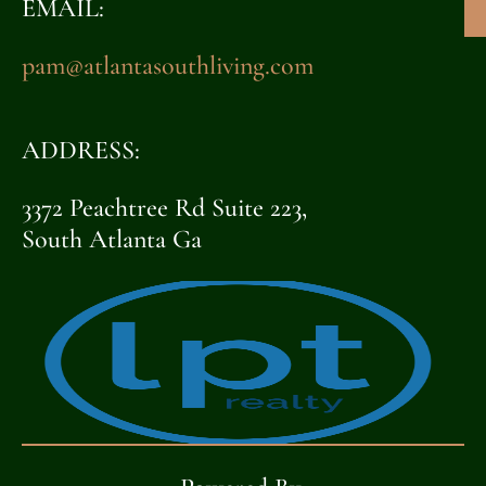
EMAIL:
pam@atlantasouthliving.com
ADDRESS:
3372 Peachtree Rd Suite 223,
South Atlanta Ga