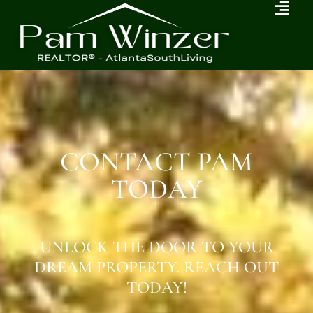
CONTACT PAM
TODAY
UNLOCK THE DOOR TO YOUR
DREAM PROPERTY. REACH OUT
TODAY!