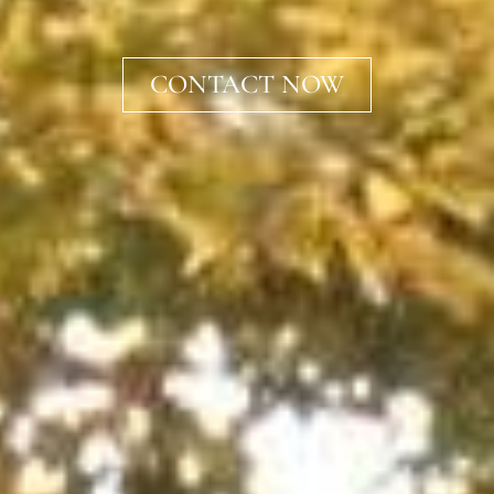
CONTACT NOW