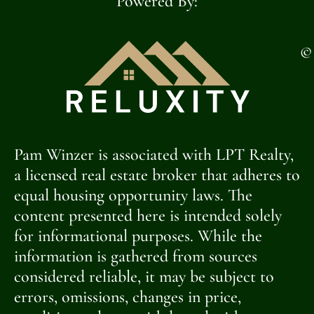
Powered By:
©
Pam Winzer is associated with LPT Realty,
a licensed real estate broker that adheres to
equal housing opportunity laws. The
content presented here is intended solely
for informational purposes. While the
information is gathered from sources
considered reliable, it may be subject to
errors, omissions, changes in price,