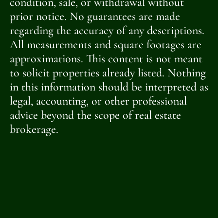
condition, sale, or withdrawal without
prior notice. No guarantees are made
regarding the accuracy of any descriptions.
All measurements and square footages are
approximations. This content is not meant
to solicit properties already listed. Nothing
in this information should be interpreted as
legal, accounting, or other professional
advice beyond the scope of real estate
brokerage.