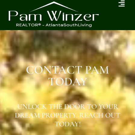
CONTACT PAM
TODAY
UNLOCK THE DOOR TO YOUR
DREAM PROPERTY. REACH OUT
TODAY!