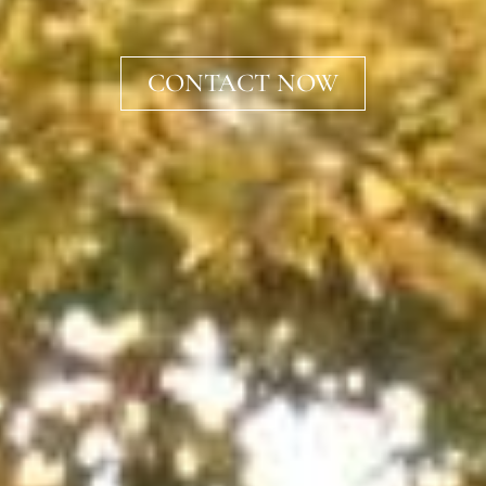
CONTACT NOW