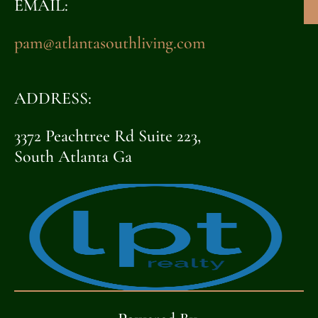
EMAIL:
pam@atlantasouthliving.com
ADDRESS:
3372 Peachtree Rd Suite 223,
South Atlanta Ga