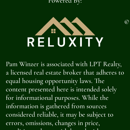
Powered By:
©
Pam Winzer is associated with LPT Realty,
a licensed real estate broker that adheres to
equal housing opportunity laws. The
content presented here is intended solely
for informational purposes. While the
information is gathered from sources
considered reliable, it may be subject to
errors, omissions, changes in price,