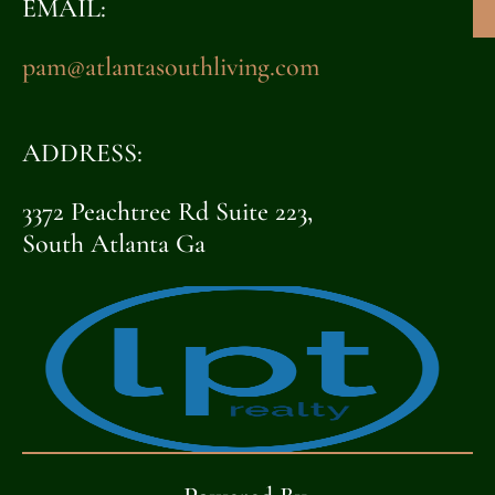
EMAIL:
pam@atlantasouthliving.com
ADDRESS:
3372 Peachtree Rd Suite 223,
South Atlanta Ga