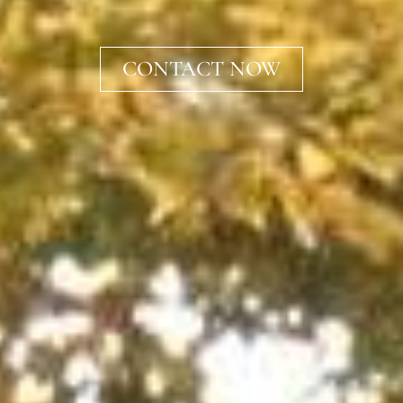
CONTACT NOW