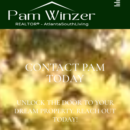
CONTACT PAM
TODAY
UNLOCK THE DOOR TO YOUR
DREAM PROPERTY. REACH OUT
TODAY!