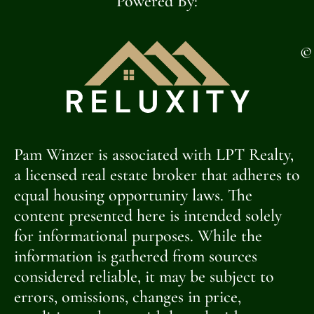
Powered By:
©
Pam Winzer is associated with LPT Realty,
a licensed real estate broker that adheres to
equal housing opportunity laws. The
content presented here is intended solely
for informational purposes. While the
information is gathered from sources
considered reliable, it may be subject to
errors, omissions, changes in price,