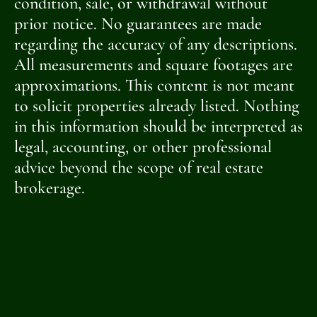
condition, sale, or withdrawal without
prior notice. No guarantees are made
regarding the accuracy of any descriptions.
All measurements and square footages are
approximations. This content is not meant
to solicit properties already listed. Nothing
in this information should be interpreted as
legal, accounting, or other professional
advice beyond the scope of real estate
brokerage.