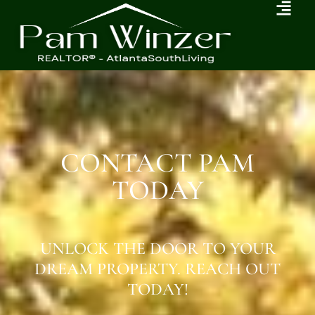
CONTACT PAM
TODAY
UNLOCK THE DOOR TO YOUR
DREAM PROPERTY. REACH OUT
TODAY!