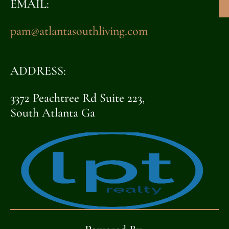
EMAIL:
pam@atlantasouthliving.com
ADDRESS:
3372 Peachtree Rd Suite 223,
South Atlanta Ga