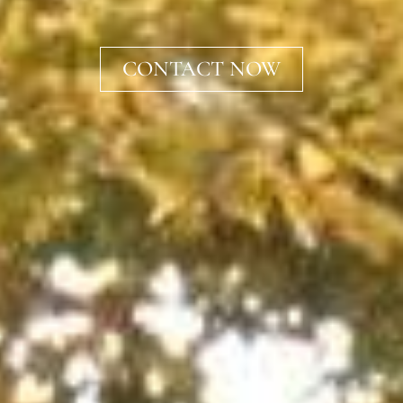
CONTACT NOW