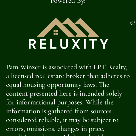
Powered By:
©
Pam Winzer is associated with LPT Realty,
a licensed real estate broker that adheres to
equal housing opportunity laws. The
content presented here is intended solely
for informational purposes. While the
information is gathered from sources
considered reliable, it may be subject to
errors, omissions, changes in price,