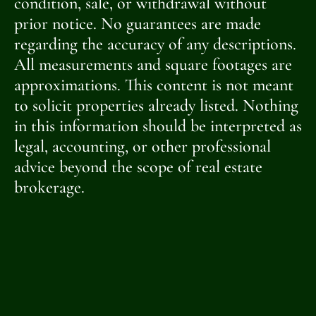
condition, sale, or withdrawal without
prior notice. No guarantees are made
regarding the accuracy of any descriptions.
All measurements and square footages are
approximations. This content is not meant
to solicit properties already listed. Nothing
in this information should be interpreted as
legal, accounting, or other professional
advice beyond the scope of real estate
brokerage.