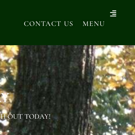
CONTACT US
MENU
AY
H OUT TODAY!