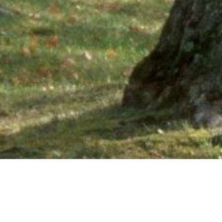
Ne
PHONE NUMBER: