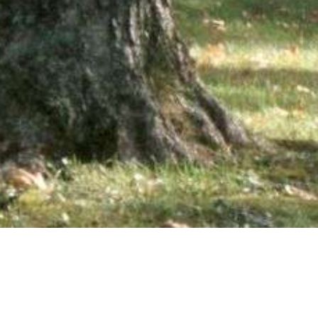
wsletter