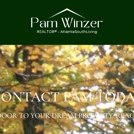
ONTACT PAM TOD
OOR TO YOUR DREAM PROPERTY. REAC