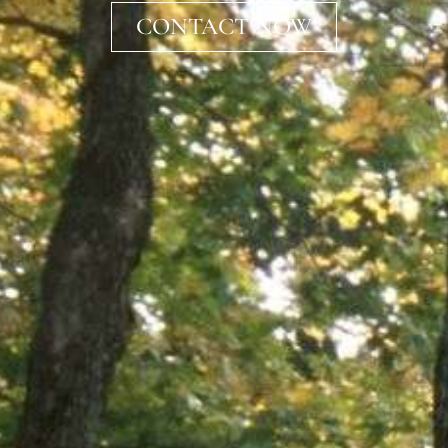
CONTACT NOW