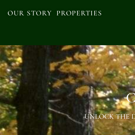
OUR STORY
PROPERTIES
C
UNLOCK THE D