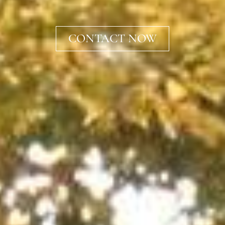
CONTACT NOW