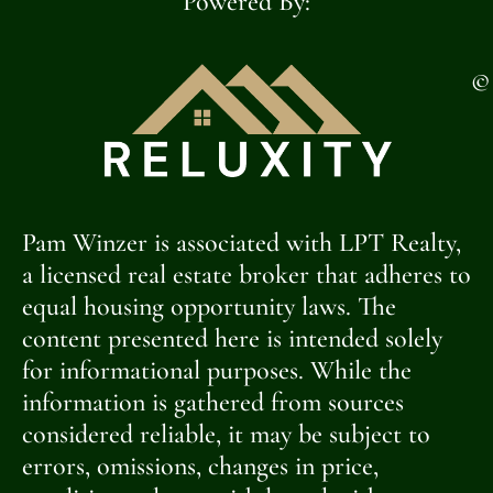
Powered By:
©
Pam Winzer is associated with LPT Realty,
a licensed real estate broker that adheres to
equal housing opportunity laws. The
content presented here is intended solely
for informational purposes. While the
information is gathered from sources
considered reliable, it may be subject to
errors, omissions, changes in price,