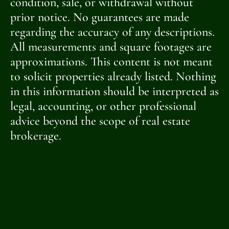
condition, sale, or withdrawal without
prior notice. No guarantees are made
regarding the accuracy of any descriptions.
All measurements and square footages are
approximations. This content is not meant
to solicit properties already listed. Nothing
in this information should be interpreted as
legal, accounting, or other professional
advice beyond the scope of real estate
brokerage.