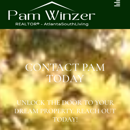
CONTACT PAM
TODAY
UNLOCK THE DOOR TO YOUR
DREAM PROPERTY. REACH OUT
TODAY!