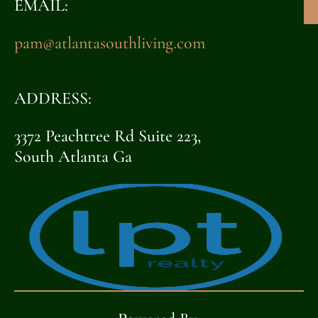
EMAIL:
pam@atlantasouthliving.com
ADDRESS:
3372 Peachtree Rd Suite 223,
South Atlanta Ga