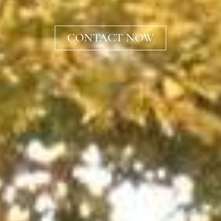
CONTACT NOW