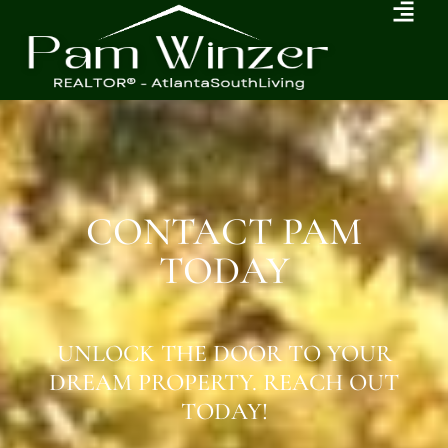
CONTACT PAM
TODAY
UNLOCK THE DOOR TO YOUR
DREAM PROPERTY. REACH OUT
TODAY!