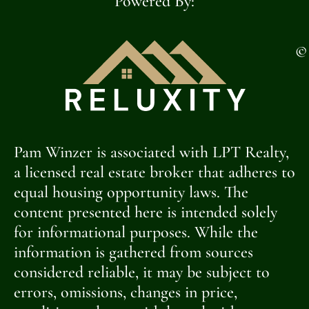
Powered By:
©
Pam Winzer is associated with LPT Realty,
a licensed real estate broker that adheres to
equal housing opportunity laws. The
content presented here is intended solely
for informational purposes. While the
information is gathered from sources
considered reliable, it may be subject to
errors, omissions, changes in price,