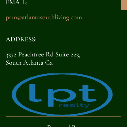
EMAIL:
pam@atlantasouthliving.com
ADDRESS:
3372 Peachtree Rd Suite 223,
South Atlanta Ga