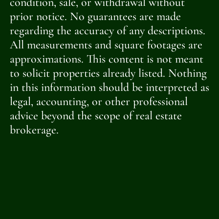
condition, sale, or withdrawal without
prior notice. No guarantees are made
regarding the accuracy of any descriptions.
All measurements and square footages are
approximations. This content is not meant
to solicit properties already listed. Nothing
in this information should be interpreted as
legal, accounting, or other professional
advice beyond the scope of real estate
brokerage.