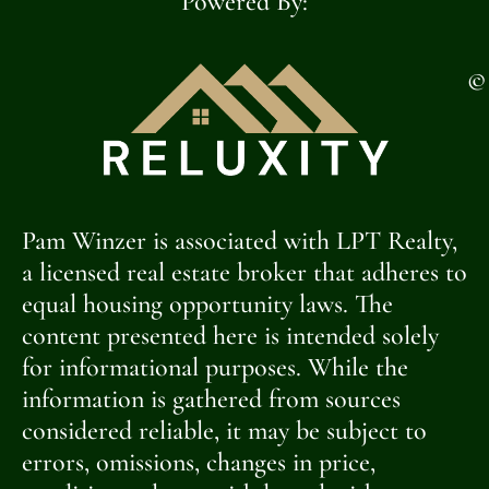
Powered By:
©
Pam Winzer is associated with LPT Realty,
a licensed real estate broker that adheres to
equal housing opportunity laws. The
content presented here is intended solely
for informational purposes. While the
information is gathered from sources
considered reliable, it may be subject to
errors, omissions, changes in price,