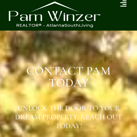
CONTACT PAM
TODAY
UNLOCK THE DOOR TO YOUR
DREAM PROPERTY. REACH OUT
TODAY!