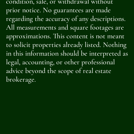
condition, sale, or withdrawal without
prior notice. No guarantees are made
regarding the accuracy of any descriptions.
All measurements and square footages are
approximations. This content is not meant
to solicit properties already listed. Nothing
in this information should be interpreted as
legal, accounting, or other professional
advice beyond the scope of real estate
brokerage.