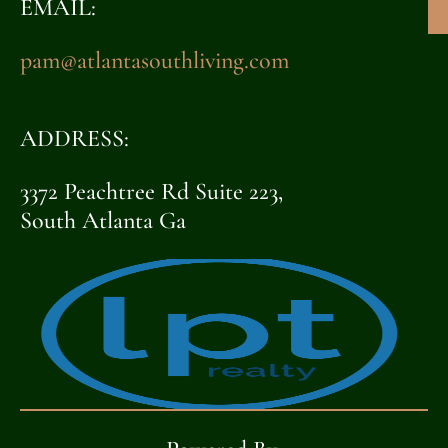
EMAIL:
pam@atlantasouthliving.com
ADDRESS:
3372 Peachtree Rd Suite 223,
South Atlanta Ga