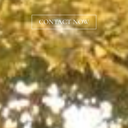
CONTACT NOW