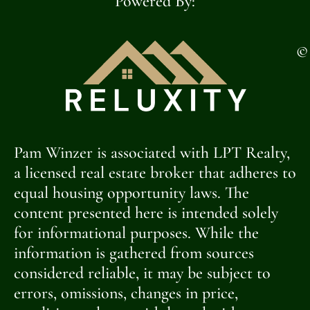
Powered By:
©
Pam Winzer is associated with LPT Realty,
a licensed real estate broker that adheres to
equal housing opportunity laws. The
content presented here is intended solely
for informational purposes. While the
information is gathered from sources
considered reliable, it may be subject to
errors, omissions, changes in price,