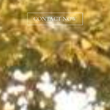
CONTACT NOW