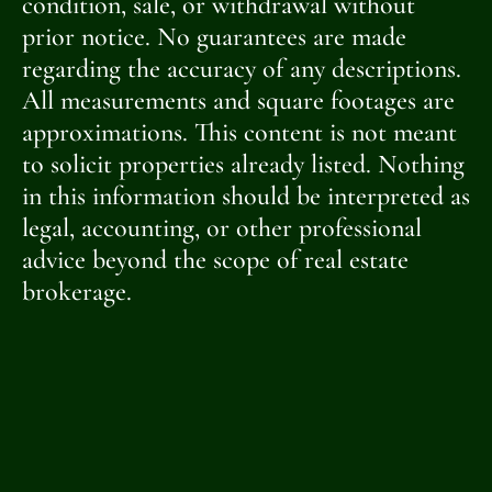
condition, sale, or withdrawal without
prior notice. No guarantees are made
regarding the accuracy of any descriptions.
All measurements and square footages are
approximations. This content is not meant
to solicit properties already listed. Nothing
in this information should be interpreted as
legal, accounting, or other professional
advice beyond the scope of real estate
brokerage.