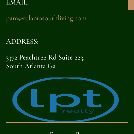
EMAIL:
pam@atlantasouthliving.com
ADDRESS:
3372 Peachtree Rd Suite 223,
South Atlanta Ga