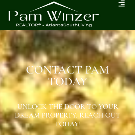
CONTACT PAM
TODAY
UNLOCK THE DOOR TO YOUR
DREAM PROPERTY. REACH OUT
TODAY!