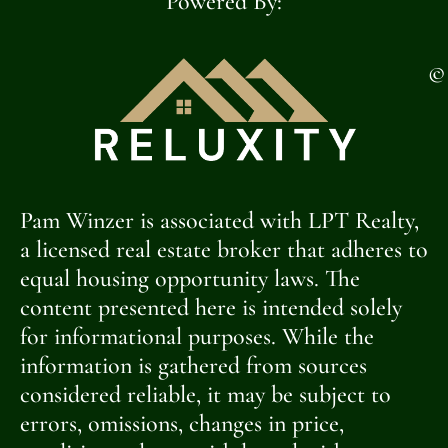
Powered By:
©
Pam Winzer is associated with LPT Realty,
a licensed real estate broker that adheres to
equal housing opportunity laws. The
content presented here is intended solely
for informational purposes. While the
information is gathered from sources
considered reliable, it may be subject to
errors, omissions, changes in price,