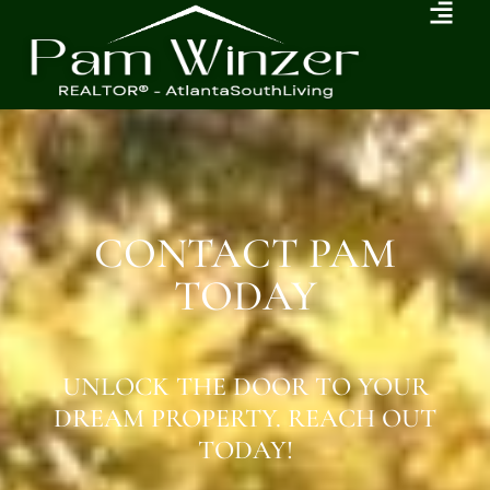
CONTACT PAM
TODAY
UNLOCK THE DOOR TO YOUR
DREAM PROPERTY. REACH OUT
TODAY!