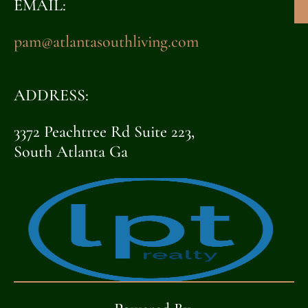
EMAIL:
pam@atlantasouthliving.com
ADDRESS:
3372 Peachtree Rd Suite 223,
South Atlanta Ga