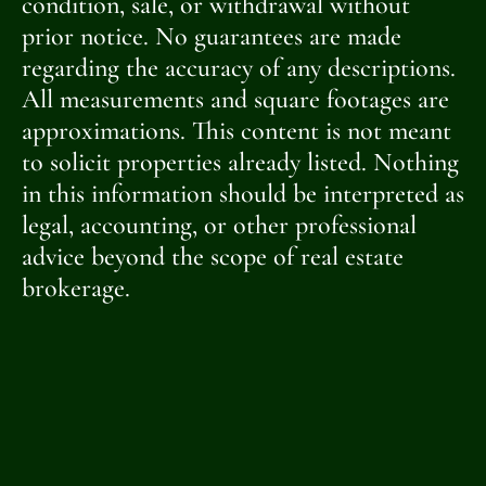
condition, sale, or withdrawal without
prior notice. No guarantees are made
regarding the accuracy of any descriptions.
All measurements and square footages are
approximations. This content is not meant
to solicit properties already listed. Nothing
in this information should be interpreted as
legal, accounting, or other professional
advice beyond the scope of real estate
brokerage.