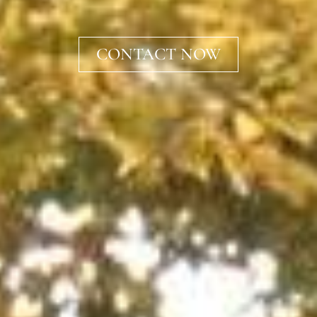
CONTACT NOW