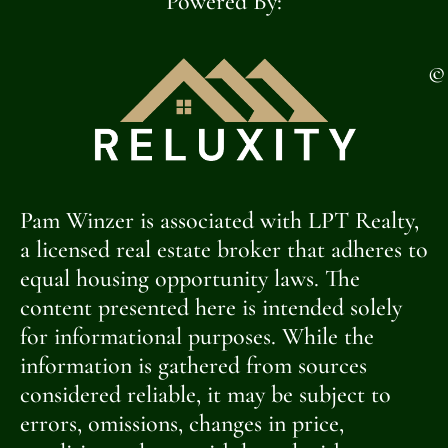
Powered By:
©
Pam Winzer is associated with LPT Realty,
a licensed real estate broker that adheres to
equal housing opportunity laws. The
content presented here is intended solely
for informational purposes. While the
information is gathered from sources
considered reliable, it may be subject to
errors, omissions, changes in price,