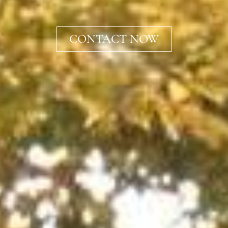
CONTACT NOW