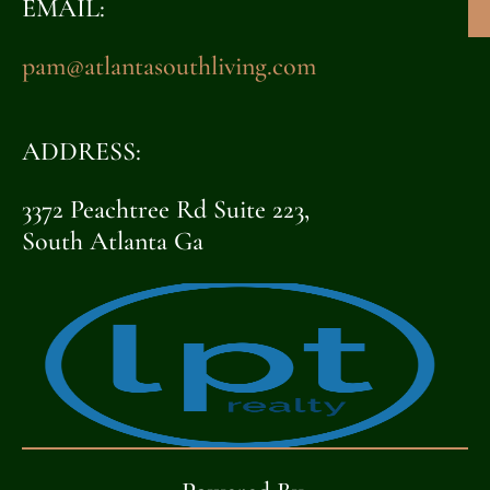
EMAIL:
pam@atlantasouthliving.com
ADDRESS:
3372 Peachtree Rd Suite 223,
South Atlanta Ga