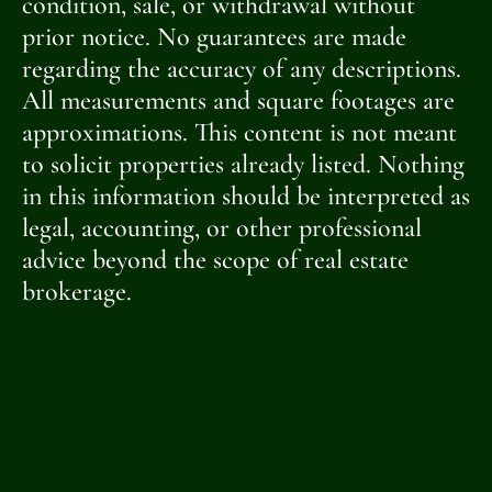
condition, sale, or withdrawal without
prior notice. No guarantees are made
regarding the accuracy of any descriptions.
All measurements and square footages are
approximations. This content is not meant
to solicit properties already listed. Nothing
in this information should be interpreted as
legal, accounting, or other professional
advice beyond the scope of real estate
brokerage.