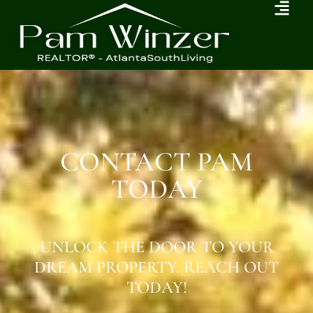
CONTACT PAM
TODAY
UNLOCK THE DOOR TO YOUR
DREAM PROPERTY. REACH OUT
TODAY!