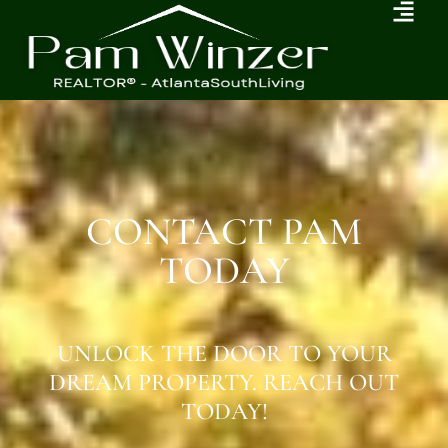
CONTACT PAM
TODAY
UNLOCK THE DOOR TO YOUR
DREAM PROPERTY. REACH OUT
TODAY!