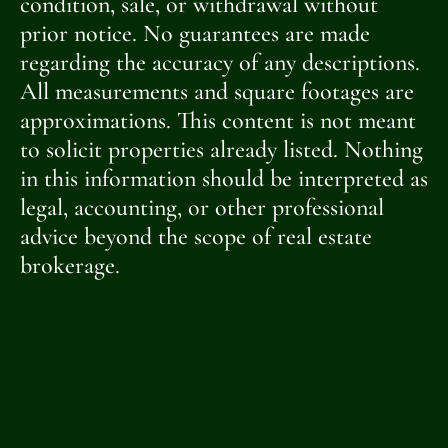
condition, sale, or withdrawal without
prior notice. No guarantees are made
regarding the accuracy of any descriptions.
All measurements and square footages are
approximations. This content is not meant
to solicit properties already listed. Nothing
in this information should be interpreted as
legal, accounting, or other professional
advice beyond the scope of real estate
brokerage.