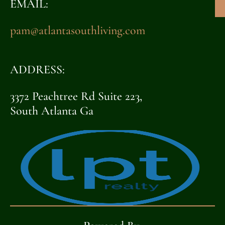
EMAIL:
pam@atlantasouthliving.com
ADDRESS:
3372 Peachtree Rd Suite 223,
South Atlanta Ga