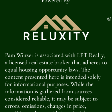
Powered By:
©
Pam Winzer is associated with LPT Realty,
a licensed real estate broker that adheres to
equal housing opportunity laws. The
content presented here is intended solely
for informational purposes. While the
information is gathered from sources
considered reliable, it may be subject to
errors, omissions, changes in price,