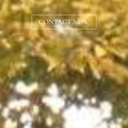
CONTACT NOW