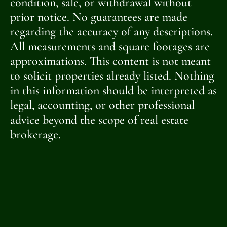
condition, sale, or withdrawal without
prior notice. No guarantees are made
regarding the accuracy of any descriptions.
All measurements and square footages are
approximations. This content is not meant
to solicit properties already listed. Nothing
in this information should be interpreted as
legal, accounting, or other professional
advice beyond the scope of real estate
brokerage.