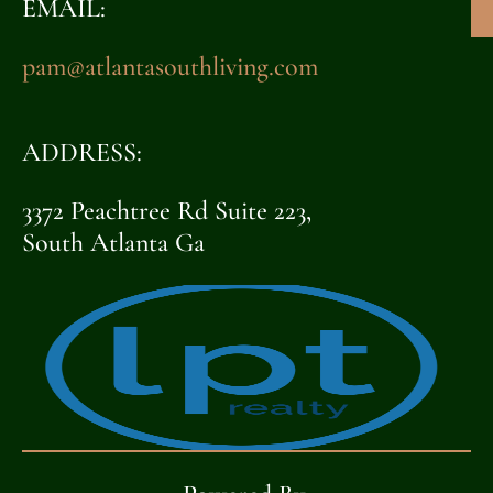
EMAIL:
pam@atlantasouthliving.com
ADDRESS:
3372 Peachtree Rd Suite 223,
South Atlanta Ga