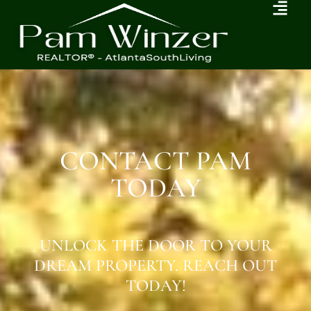
CONTACT PAM
TODAY
UNLOCK THE DOOR TO YOUR
DREAM PROPERTY. REACH OUT
TODAY!