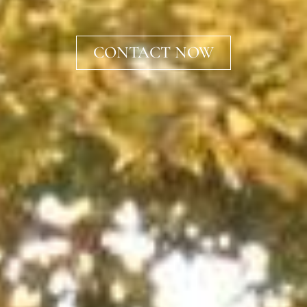
CONTACT NOW