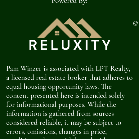
Powered By:
©
Pam Winzer is associated with LPT Realty,
a licensed real estate broker that adheres to
equal housing opportunity laws. The
content presented here is intended solely
for informational purposes. While the
information is gathered from sources
considered reliable, it may be subject to
errors, omissions, changes in price,