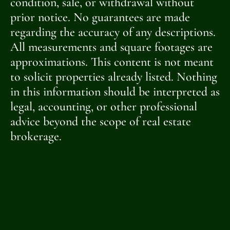
condition, sale, or withdrawal without
prior notice. No guarantees are made
regarding the accuracy of any descriptions.
All measurements and square footages are
approximations. This content is not meant
to solicit properties already listed. Nothing
in this information should be interpreted as
legal, accounting, or other professional
advice beyond the scope of real estate
brokerage.