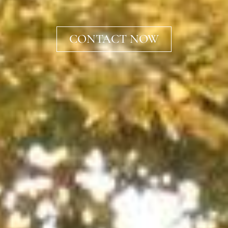
CONTACT NOW