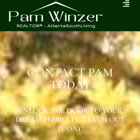
CONTACT PAM
TODAY
UNLOCK THE DOOR TO YOUR
DREAM PROPERTY. REACH OUT
TODAY!