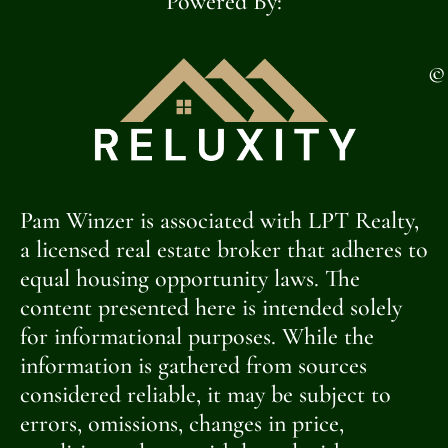
Powered By:
©
Pam Winzer is associated with LPT Realty,
a licensed real estate broker that adheres to
equal housing opportunity laws. The
content presented here is intended solely
for informational purposes. While the
information is gathered from sources
considered reliable, it may be subject to
errors, omissions, changes in price,