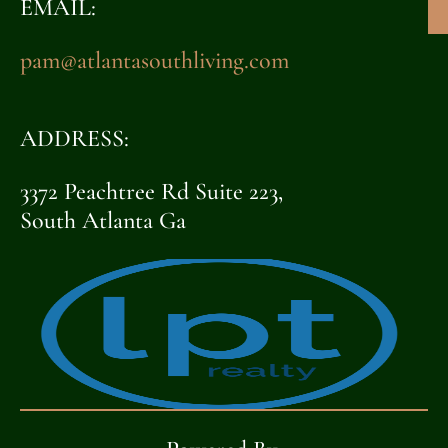
EMAIL:
pam@atlantasouthliving.com
ADDRESS:
3372 Peachtree Rd Suite 223,
South Atlanta Ga