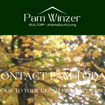
ONTACT PAM TOD
OOR TO YOUR DREAM PROPERTY. REAC