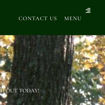
CONTACT US
MENU
AY
H OUT TODAY!