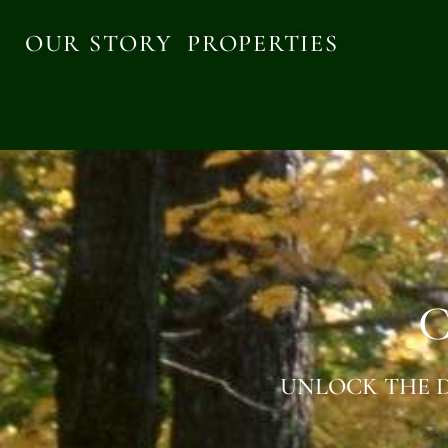
OUR STORY
PROPERTIES
C
UNLOCK THE D