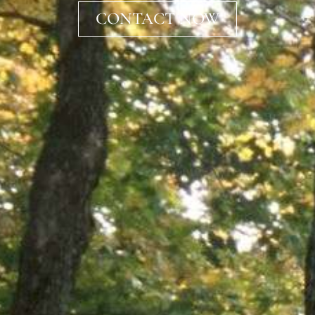
CONTACT NOW