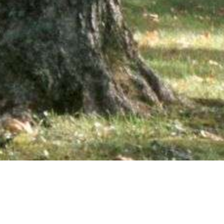
wsletter