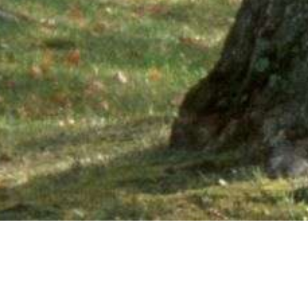
Ne
PHONE NUMBER: