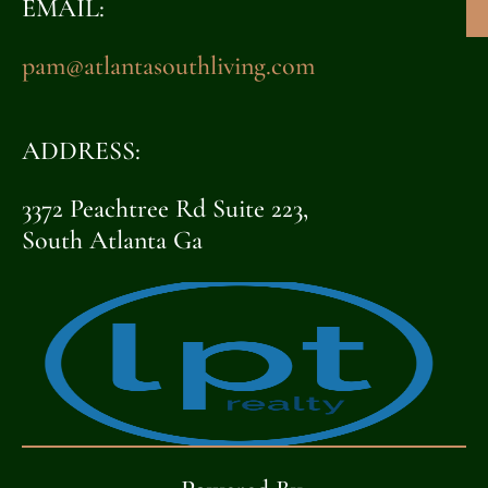
EMAIL:
pam@atlantasouthliving.com
ADDRESS:
3372 Peachtree Rd Suite 223,
South Atlanta Ga