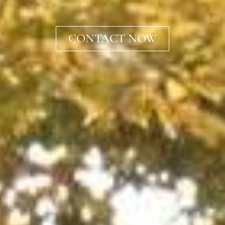
CONTACT NOW