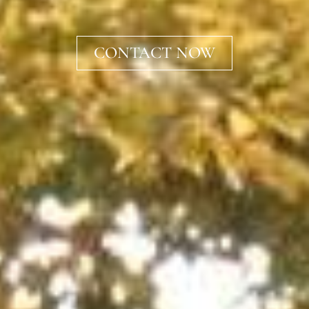
CONTACT NOW