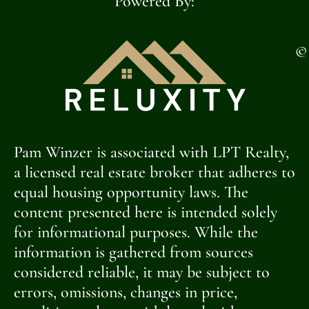
Powered By:
©
Pam Winzer is associated with LPT Realty,
a licensed real estate broker that adheres to
equal housing opportunity laws. The
content presented here is intended solely
for informational purposes. While the
information is gathered from sources
considered reliable, it may be subject to
errors, omissions, changes in price,