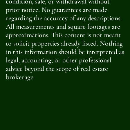
condition, sale, or withdrawal without
prior notice. No guarantees are made
regarding the accuracy of any descriptions.
All measurements and square footages are
approximations. This content is not meant
to solicit properties already listed. Nothing
in this information should be interpreted as
legal, accounting, or other professional
advice beyond the scope of real estate
brokerage.