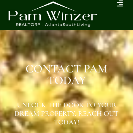
CONTACT PAM
TODAY
UNLOCK THE DOOR TO YOUR
DREAM PROPERTY. REACH OUT
TODAY!