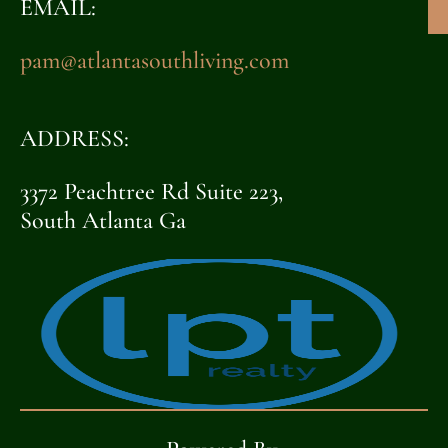
EMAIL:
pam@atlantasouthliving.com
ADDRESS:
3372 Peachtree Rd Suite 223,
South Atlanta Ga