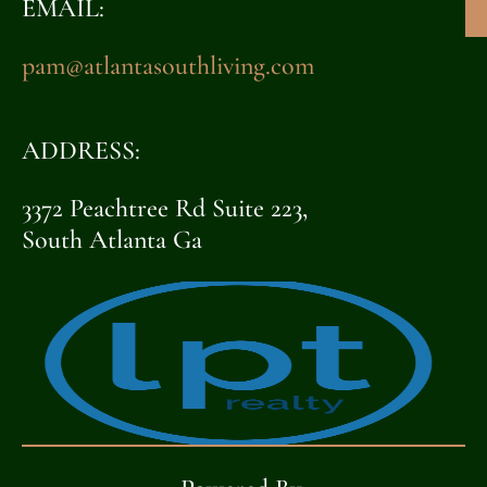
EMAIL:
pam@atlantasouthliving.com
ADDRESS:
3372 Peachtree Rd Suite 223,
South Atlanta Ga