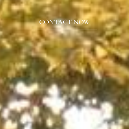
CONTACT NOW