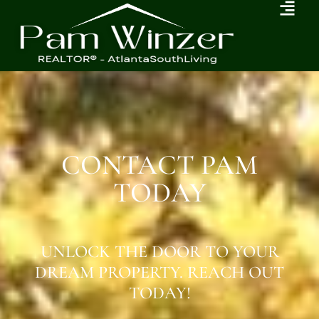
CONTACT PAM
TODAY
UNLOCK THE DOOR TO YOUR
DREAM PROPERTY. REACH OUT
TODAY!