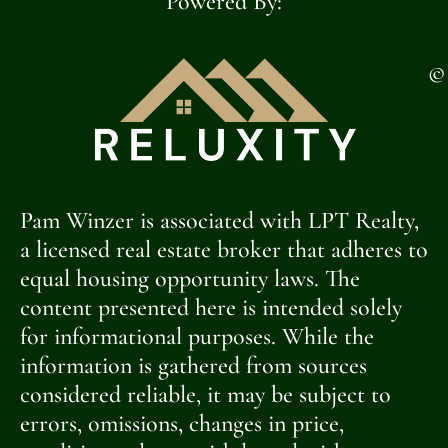
Powered By:
©
Pam Winzer is associated with LPT Realty,
a licensed real estate broker that adheres to
equal housing opportunity laws. The
content presented here is intended solely
for informational purposes. While the
information is gathered from sources
considered reliable, it may be subject to
errors, omissions, changes in price,