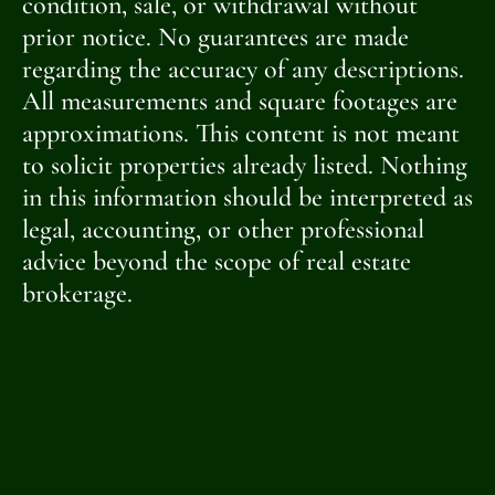
condition, sale, or withdrawal without
prior notice. No guarantees are made
regarding the accuracy of any descriptions.
All measurements and square footages are
approximations. This content is not meant
to solicit properties already listed. Nothing
in this information should be interpreted as
legal, accounting, or other professional
advice beyond the scope of real estate
brokerage.