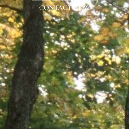
CONTACT NOW