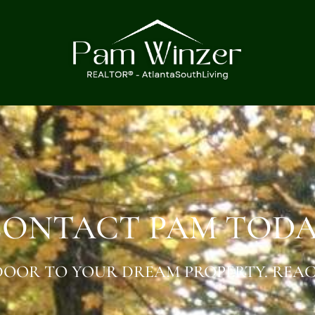
ONTACT PAM TOD
OOR TO YOUR DREAM PROPERTY. REAC