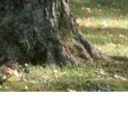
wsletter