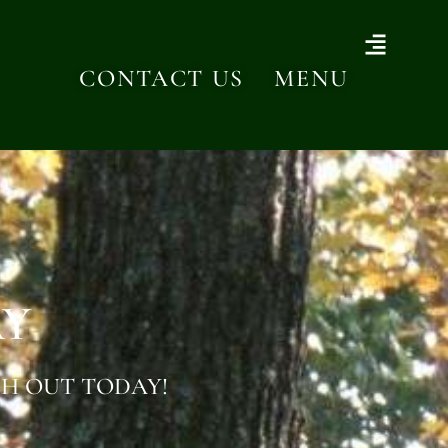
CONTACT US
MENU
AY
H OUT TODAY!