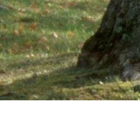
Ne
PHONE NUMBER: