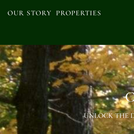
OUR STORY
PROPERTIES
C
UNLOCK THE D