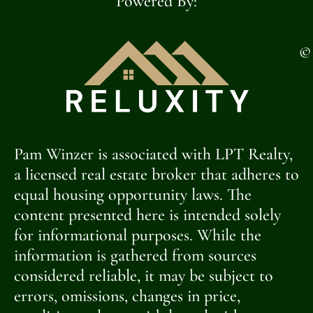
Powered By:
©
Pam Winzer is associated with LPT Realty,
a licensed real estate broker that adheres to
equal housing opportunity laws. The
content presented here is intended solely
for informational purposes. While the
information is gathered from sources
considered reliable, it may be subject to
errors, omissions, changes in price,