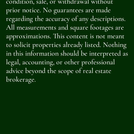
condition, sale, or withdrawal without
prior notice. No guarantees are made
regarding the accuracy of any descriptions.
All measurements and square footages are
approximations. This content is not meant
to solicit properties already listed. Nothing
in this information should be interpreted as
legal, accounting, or other professional
advice beyond the scope of real estate
brokerage.