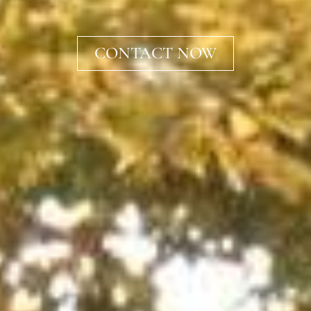
CONTACT NOW