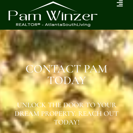
CONTACT PAM
TODAY
UNLOCK THE DOOR TO YOUR
DREAM PROPERTY. REACH OUT
TODAY!