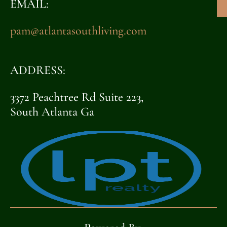
EMAIL:
pam@atlantasouthliving.com
ADDRESS:
3372 Peachtree Rd Suite 223,
South Atlanta Ga