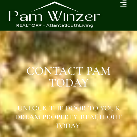
CONTACT PAM
TODAY
UNLOCK THE DOOR TO YOUR
DREAM PROPERTY. REACH OUT
TODAY!