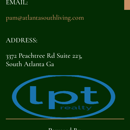
EMAIL:
pam@atlantasouthliving.com
ADDRESS:
3372 Peachtree Rd Suite 223,
South Atlanta Ga