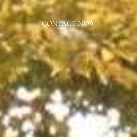
CONTACT NOW