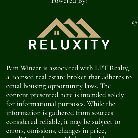
Powered By:
©
Pam Winzer is associated with LPT Realty,
a licensed real estate broker that adheres to
equal housing opportunity laws. The
content presented here is intended solely
for informational purposes. While the
information is gathered from sources
considered reliable, it may be subject to
errors, omissions, changes in price,