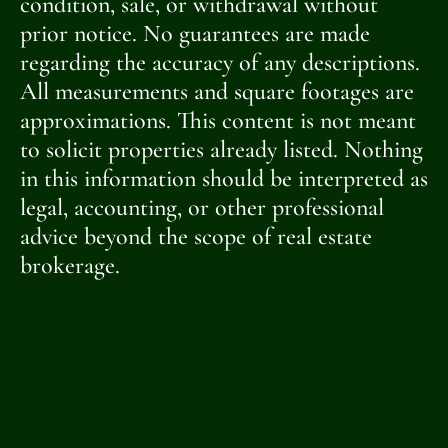
condition, sale, or withdrawal without
prior notice. No guarantees are made
regarding the accuracy of any descriptions.
All measurements and square footages are
approximations. This content is not meant
to solicit properties already listed. Nothing
in this information should be interpreted as
legal, accounting, or other professional
advice beyond the scope of real estate
brokerage.