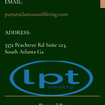
EMAIL:
pam@atlantasouthliving.com
ADDRESS:
3372 Peachtree Rd Suite 223,
South Atlanta Ga