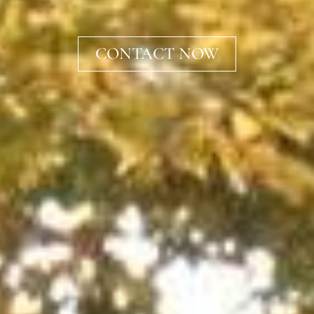
CONTACT NOW