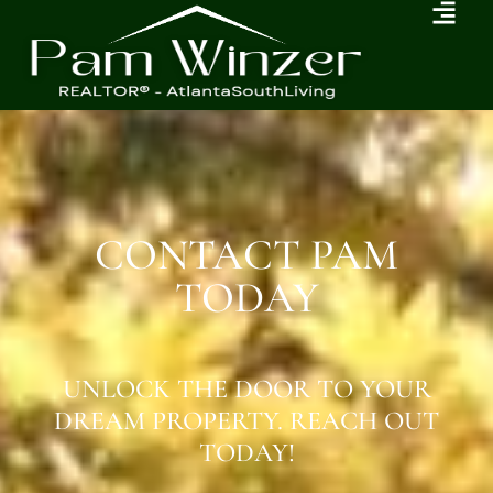
CONTACT PAM
TODAY
UNLOCK THE DOOR TO YOUR
DREAM PROPERTY. REACH OUT
TODAY!