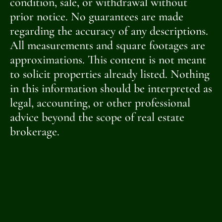
condition, sale, or withdrawal without
prior notice. No guarantees are made
regarding the accuracy of any descriptions.
All measurements and square footages are
approximations. This content is not meant
to solicit properties already listed. Nothing
in this information should be interpreted as
legal, accounting, or other professional
advice beyond the scope of real estate
brokerage.