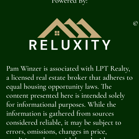
Powered By:
©
Pam Winzer is associated with LPT Realty,
a licensed real estate broker that adheres to
equal housing opportunity laws. The
content presented here is intended solely
for informational purposes. While the
information is gathered from sources
considered reliable, it may be subject to
errors, omissions, changes in price,