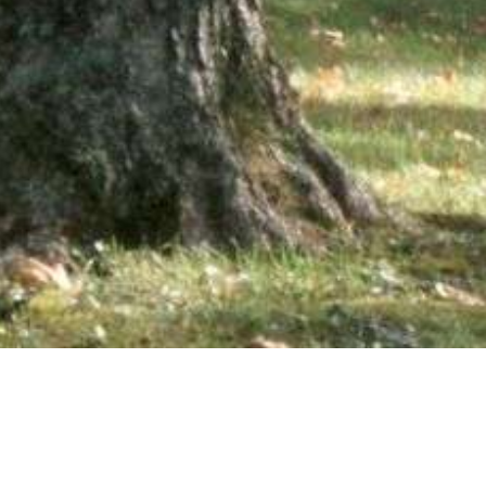
wsletter