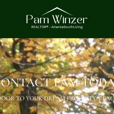
ONTACT PAM TOD
OOR TO YOUR DREAM PROPERTY. REAC