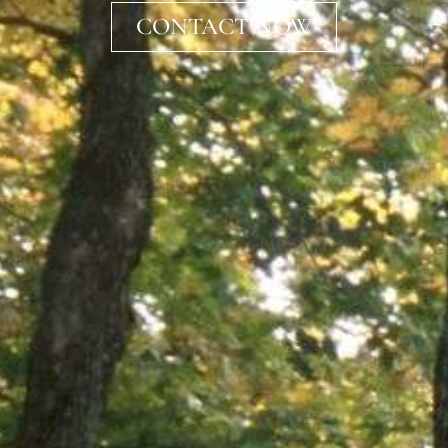
CONTACT NOW