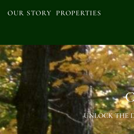
OUR STORY
PROPERTIES
C
UNLOCK THE D