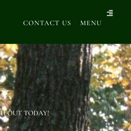
CONTACT US
MENU
AY
H OUT TODAY!