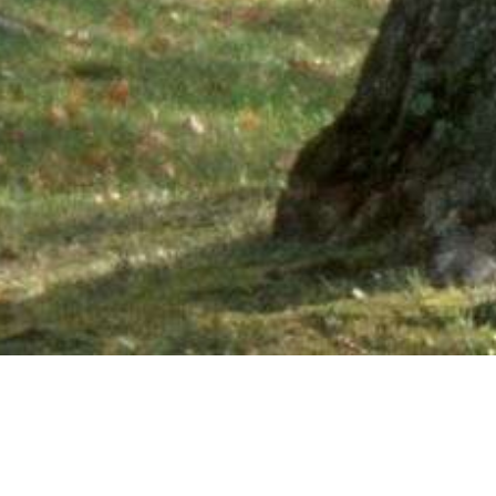
Ne
PHONE NUMBER: