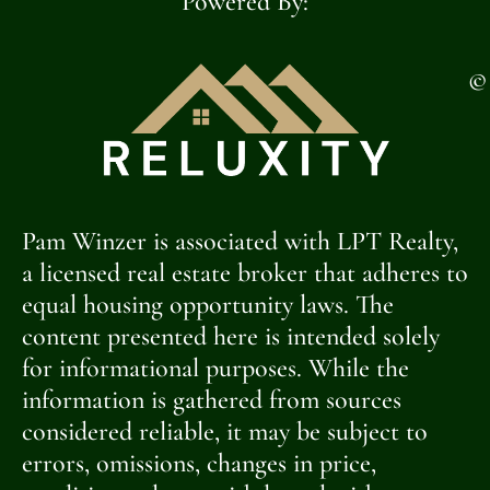
Powered By:
©
Pam Winzer is associated with LPT Realty,
a licensed real estate broker that adheres to
equal housing opportunity laws. The
content presented here is intended solely
for informational purposes. While the
information is gathered from sources
considered reliable, it may be subject to
errors, omissions, changes in price,