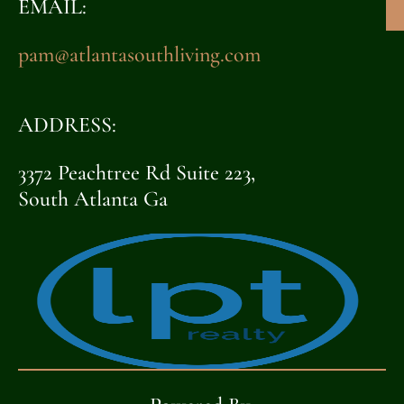
EMAIL:
pam@atlantasouthliving.com
ADDRESS:
3372 Peachtree Rd Suite 223,
South Atlanta Ga