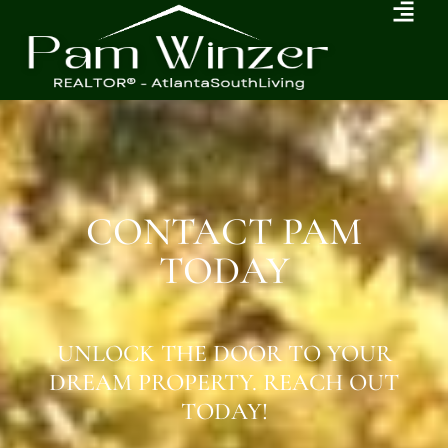
CONTACT PAM
TODAY
UNLOCK THE DOOR TO YOUR
DREAM PROPERTY. REACH OUT
TODAY!