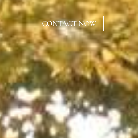
CONTACT NOW