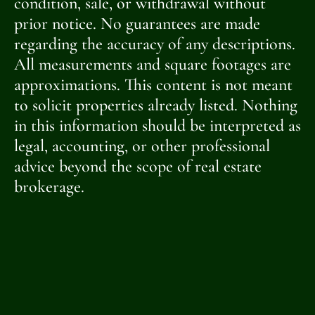
condition, sale, or withdrawal without
prior notice. No guarantees are made
regarding the accuracy of any descriptions.
All measurements and square footages are
approximations. This content is not meant
to solicit properties already listed. Nothing
in this information should be interpreted as
legal, accounting, or other professional
advice beyond the scope of real estate
brokerage.