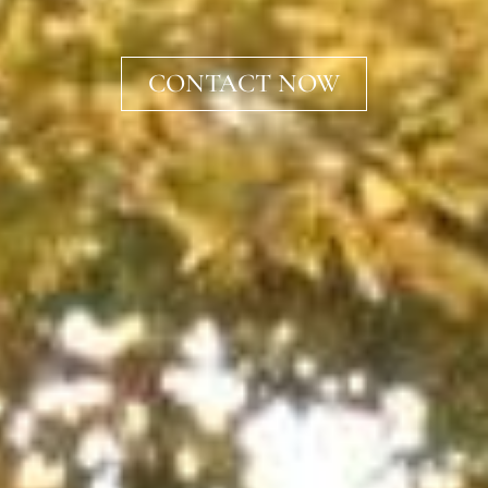
CONTACT NOW