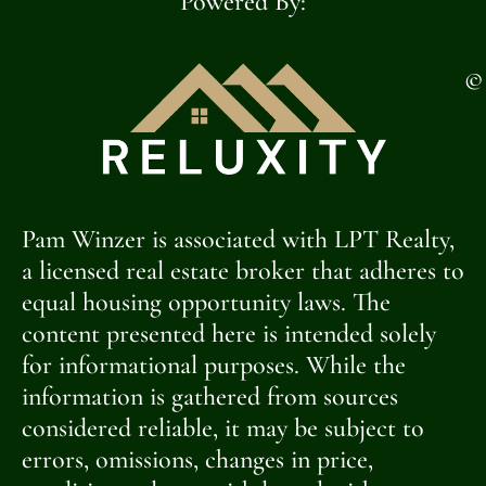
Powered By:
©
Pam Winzer is associated with LPT Realty,
a licensed real estate broker that adheres to
equal housing opportunity laws. The
content presented here is intended solely
for informational purposes. While the
information is gathered from sources
considered reliable, it may be subject to
errors, omissions, changes in price,