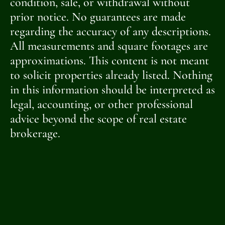
condition, sale, or withdrawal without
prior notice. No guarantees are made
regarding the accuracy of any descriptions.
All measurements and square footages are
approximations. This content is not meant
to solicit properties already listed. Nothing
in this information should be interpreted as
legal, accounting, or other professional
advice beyond the scope of real estate
brokerage.