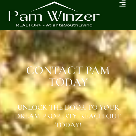
CONTACT PAM
TODAY
UNLOCK THE DOOR TO YOUR
DREAM PROPERTY. REACH OUT
TODAY!