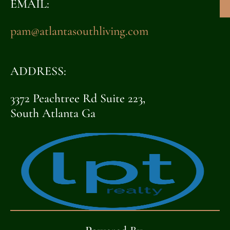
EMAIL:
pam@atlantasouthliving.com
ADDRESS:
3372 Peachtree Rd Suite 223,
South Atlanta Ga