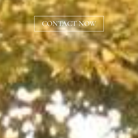
CONTACT NOW