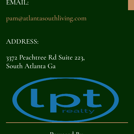
EMAIL:
pam@atlantasouthliving.com
ADDRESS:
3372 Peachtree Rd Suite 223,
South Atlanta Ga