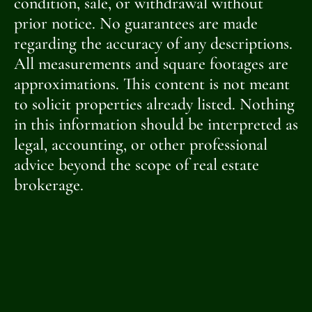
condition, sale, or withdrawal without
prior notice. No guarantees are made
regarding the accuracy of any descriptions.
All measurements and square footages are
approximations. This content is not meant
to solicit properties already listed. Nothing
in this information should be interpreted as
legal, accounting, or other professional
advice beyond the scope of real estate
brokerage.