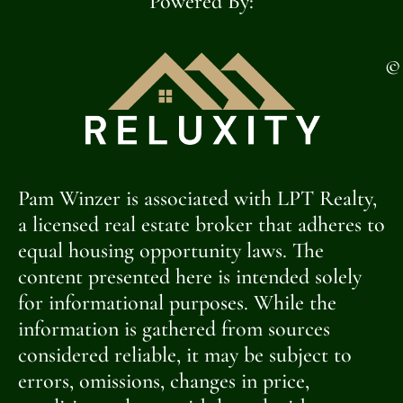
Powered By:
©
Pam Winzer is associated with LPT Realty,
a licensed real estate broker that adheres to
equal housing opportunity laws. The
content presented here is intended solely
for informational purposes. While the
information is gathered from sources
considered reliable, it may be subject to
errors, omissions, changes in price,