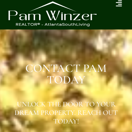
CONTACT PAM
TODAY
UNLOCK THE DOOR TO YOUR
DREAM PROPERTY. REACH OUT
TODAY!