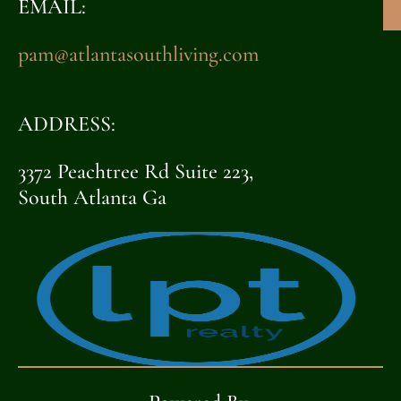
EMAIL:
pam@atlantasouthliving.com
ADDRESS:
3372 Peachtree Rd Suite 223,
South Atlanta Ga