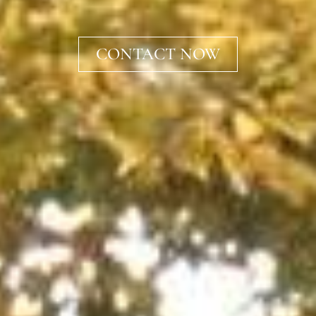
CONTACT NOW