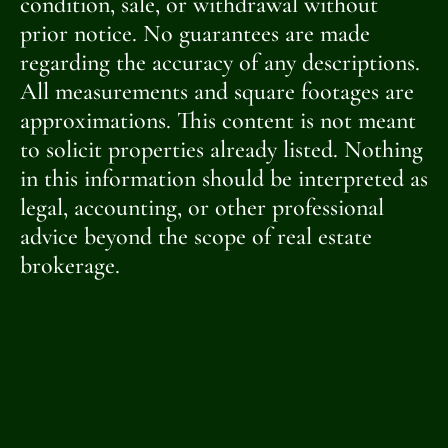
condition, sale, or withdrawal without
prior notice. No guarantees are made
regarding the accuracy of any descriptions.
All measurements and square footages are
approximations. This content is not meant
to solicit properties already listed. Nothing
in this information should be interpreted as
legal, accounting, or other professional
advice beyond the scope of real estate
brokerage.