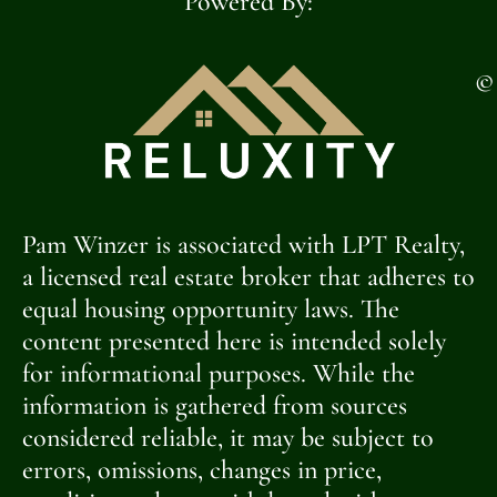
Powered By:
©
Pam Winzer is associated with LPT Realty,
a licensed real estate broker that adheres to
equal housing opportunity laws. The
content presented here is intended solely
for informational purposes. While the
information is gathered from sources
considered reliable, it may be subject to
errors, omissions, changes in price,