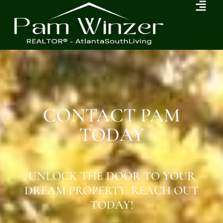
CONTACT PAM
TODAY
UNLOCK THE DOOR TO YOUR
DREAM PROPERTY. REACH OUT
TODAY!